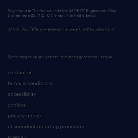
contact us
Registered in The Netherlands No: 33216172 Registered office:
Diemermere 25, 1112 TC Diemen, The Netherlands.
RANDSTAD,
is a registered trademark of © Randstad N.V.
Some images on our website have been generated using AI.
contact us
terms & conditions
accessibility
cookies
privacy notice
misconduct reporting procedure
sitemap