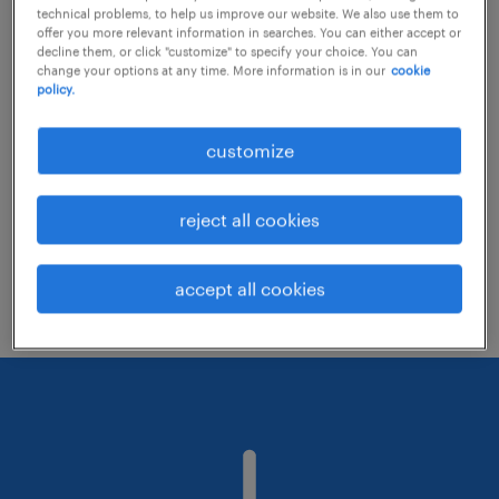
technical problems, to help us improve our website. We also use them to
offer you more relevant information in searches. You can either accept or
decline them, or click "customize" to specify your choice. You can
Consider removing some of the filters
change your options at any time. More information is in our
cookie
policy.
you have applied.
Have you searched for jobs in a specific
customize
location? Consider expanding the range
around the location.
reject all cookies
Change the job title or keywords and
check if it was spelled correctly.
accept all cookies