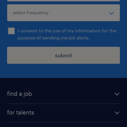
I consent to the use of my information for the
purpose of sending me job alerts.
submit
find a job
all jobs
for talents
career advice
operational career
careers at Randstad