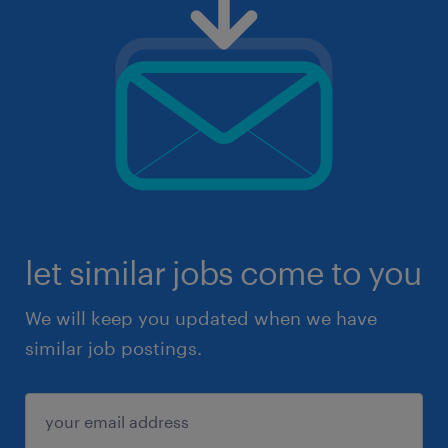
let similar jobs come to you
We will keep you updated when we have
similar job postings.