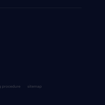
g procedure
sitemap