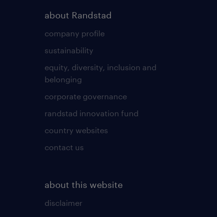
about Randstad
company profile
sustainability
equity, diversity, inclusion and
belonging
corporate governance
randstad innovation fund
country websites
contact us
about this website
disclaimer