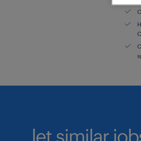
C
H
C
C
s
let similar jo