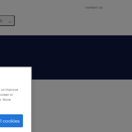
contact us
us
p us improve
accept or
e. More
to
ng
l cookies