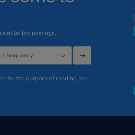
similar job postings.
ion for the purpose of sending me