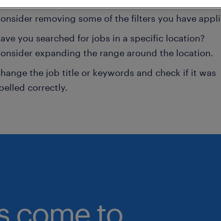
onsider removing some of the filters you have appli
ave you searched for jobs in a specific location?
onsider expanding the range around the location.
hange the job title or keywords and check if it was
pelled correctly.
bs come to