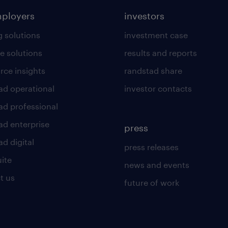
mployers
investors
g solutions
investment case
e solutions
results and reports
rce insights
randstad share
ad operational
investor contacts
ad professional
ad enterprise
press
d digital
press releases
uite
news and events
t us
future of work