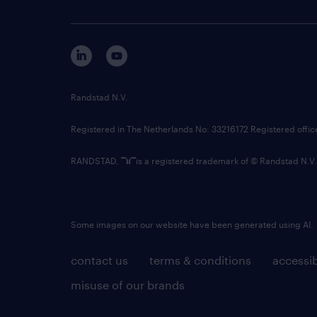
Randstad N.V.
Registered in The Netherlands No: 33216172 Registered offi
RANDSTAD,
is a registered trademark of © Randstad N.V.
Some images on our website have been generated using AI.
contact us
terms & conditions
accessib
misuse of our brands