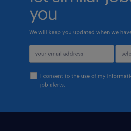
you
We will keep you updated when we have 
submit
I consent to the use of my informat
job alerts.