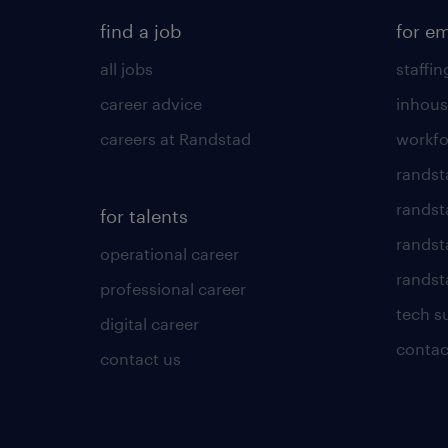
find a job
for e
all jobs
staffin
career advice
inhous
careers at Randstad
workfo
randst
randst
for talents
randst
operational career
randsta
professional career
tech s
digital career
contac
contact us