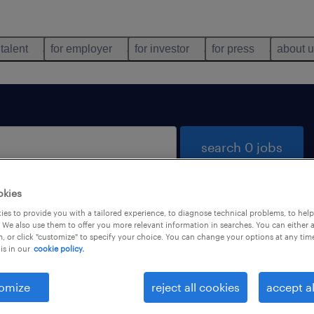
 talent
for employer
for investor
for press
about 
search 0 jobs
okies
es to provide you with a tailored experience, to diagnose technical problems, to hel
 We also use them to offer you more relevant information in searches. You can either 
, or click "customize" to specify your choice. You can change your options at any tim
is in our
cookie policy.
 not find any jobs with these filters. You may want 
 your filter criteria to get more results. The followi
omize
reject all cookies
accept al
ns may help: