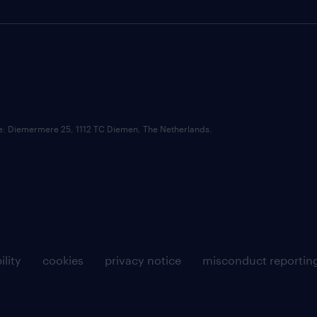
ce: Diemermere 25, 1112 TC Diemen, The Netherlands.
ility
cookies
privacy notice
misconduct reportin