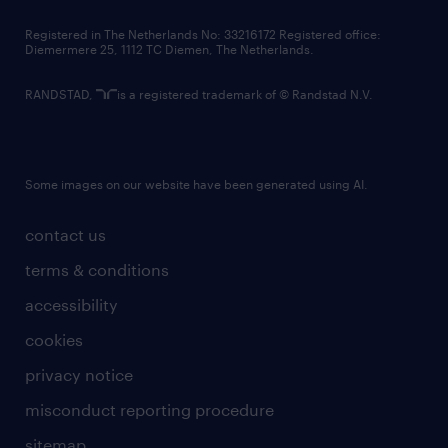
contact us
Registered in The Netherlands No: 33216172 Registered office:
Diemermere 25, 1112 TC Diemen, The Netherlands.
RANDSTAD,
is a registered trademark of © Randstad N.V.
Some images on our website have been generated using AI.
contact us
terms & conditions
accessibility
cookies
privacy notice
misconduct reporting procedure
sitemap