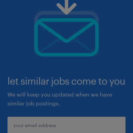
let similar jobs come to you
We will keep you updated when we have
similar job postings.