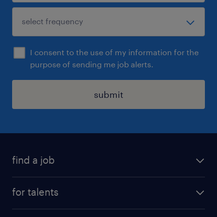
I consent to the use of my information for the
purpose of sending me job alerts.
submit
find a job
all jobs
for talents
career advice
operational career
careers at Randstad