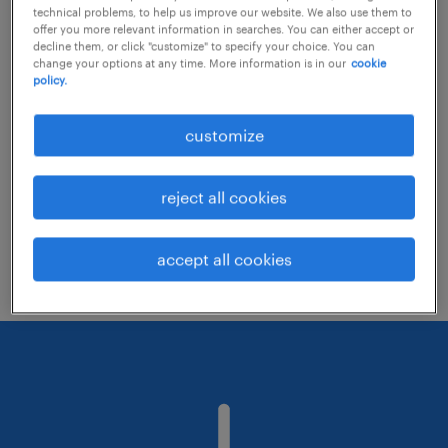
technical problems, to help us improve our website. We also use them to
offer you more relevant information in searches. You can either accept or
decline them, or click "customize" to specify your choice. You can
Consider removing some of the filters
change your options at any time. More information is in our
cookie
policy.
you have applied.
Have you searched for jobs in a specific
customize
location? Consider expanding the range
around the location.
reject all cookies
Change the job title or keywords and
check if it was spelled correctly.
accept all cookies