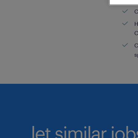
C
H
C
C
s
let similar jo