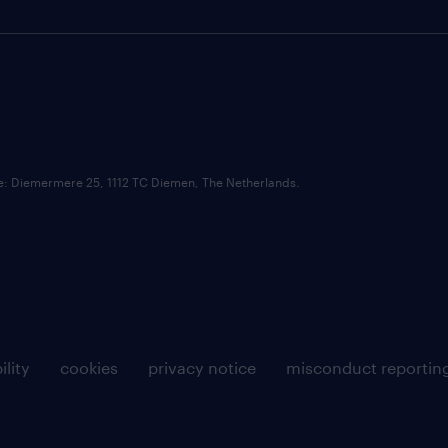
ce: Diemermere 25, 1112 TC Diemen, The Netherlands.
ility
cookies
privacy notice
misconduct reportin