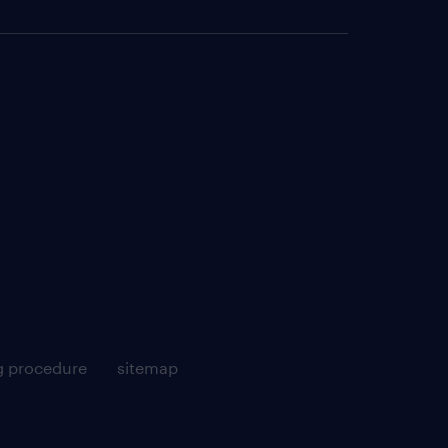
g procedure
sitemap