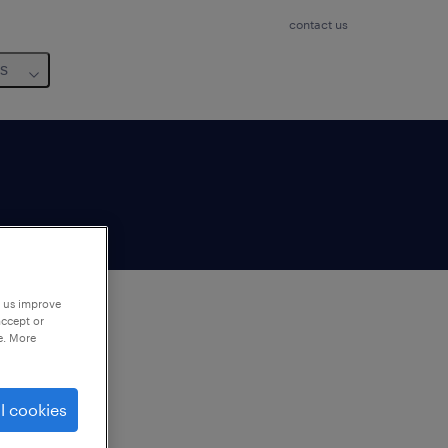
contact us
us
p us improve
accept or
e. More
to
ng
l cookies