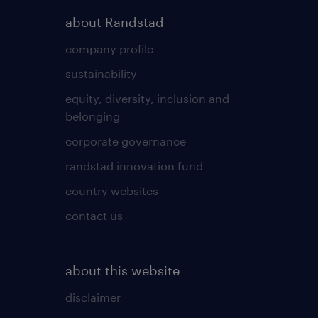
about Randstad
company profile
sustainability
equity, diversity, inclusion and
belonging
corporate governance
randstad innovation fund
country websites
contact us
about this website
disclaimer