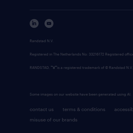
Randstad N.V.
Registered in The Netherlands No: 33216172 Registered offi
RANDSTAD,
is a registered trademark of © Randstad N.V.
Some images on our website have been generated using AI.
contact us
terms & conditions
accessib
misuse of our brands