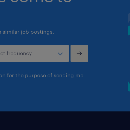
similar job postings.
ion for the purpose of sending me