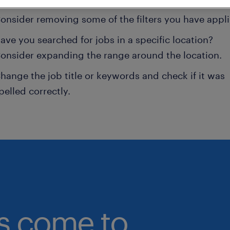
onsider removing some of the filters you have appli
ave you searched for jobs in a specific location?
onsider expanding the range around the location.
hange the job title or keywords and check if it was
pelled correctly.
bs come to