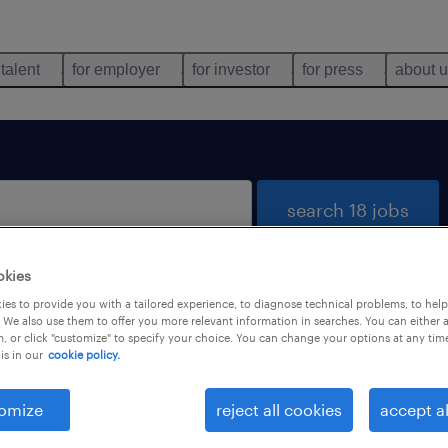
 talent
for employer
for investor
for press
about 
search 18 jobs
okies
es to provide you with a tailored experience, to diagnose technical problems, to hel
 We also use them to offer you more relevant information in searches. You can either 
, or click "customize" to specify your choice. You can change your options at any tim
is in our
cookie policy.
 not find any jobs with these filters. You may want 
 your filter criteria to get more results. The followi
omize
reject all cookies
accept al
ns may help: