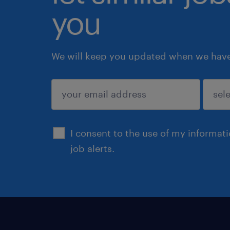
you
We will keep you updated when we have 
submit
I consent to the use of my informat
job alerts.