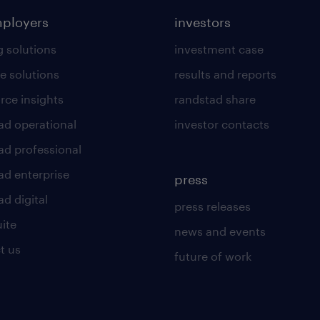
mployers
investors
g solutions
investment case
e solutions
results and reports
rce insights
randstad share
ad operational
investor contacts
ad professional
ad enterprise
press
d digital
press releases
uite
news and events
t us
future of work