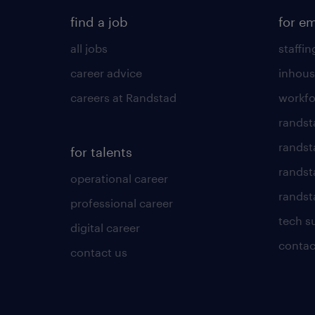
find a job
for e
all jobs
staffin
career advice
inhous
careers at Randstad
workfo
randst
randst
for talents
randst
operational career
randsta
professional career
tech s
digital career
contac
contact us