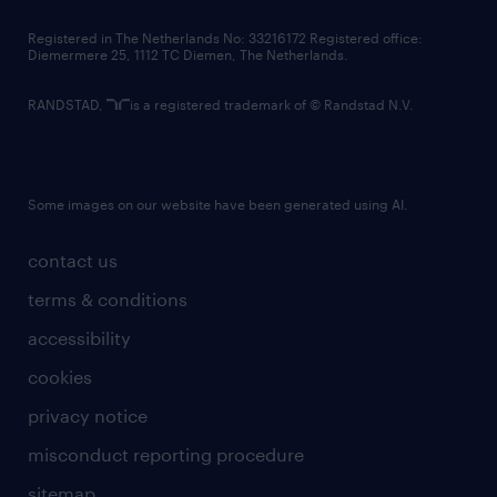
contact us
Registered in The Netherlands No: 33216172 Registered office:
Diemermere 25, 1112 TC Diemen, The Netherlands.
RANDSTAD,
is a registered trademark of © Randstad N.V.
Some images on our website have been generated using AI.
contact us
terms & conditions
accessibility
cookies
privacy notice
misconduct reporting procedure
sitemap