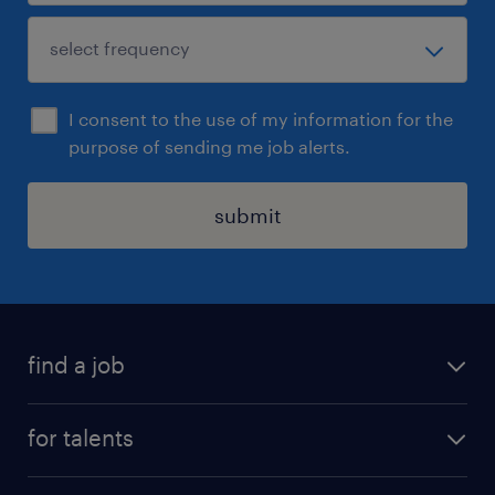
I consent to the use of my information for the
purpose of sending me job alerts.
submit
find a job
all jobs
for talents
career advice
operational career
careers at Randstad