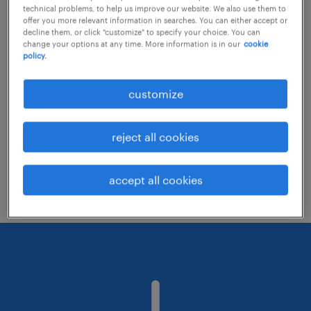
technical problems, to help us improve our website. We also use them to
offer you more relevant information in searches. You can either accept or
decline them, or click "customize" to specify your choice. You can
Consider removing some of the filters
change your options at any time. More information is in our
cookie
policy.
you have applied.
Have you searched for jobs in a specific
customize
location? Consider expanding the range
around the location.
reject all cookies
Change the job title or keywords and
check if it was spelled correctly.
accept all cookies