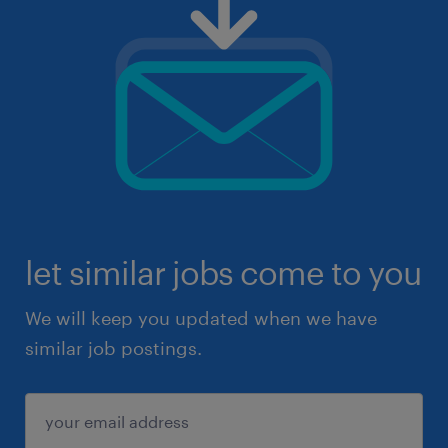
let similar jobs come to you
We will keep you updated when we have
similar job postings.