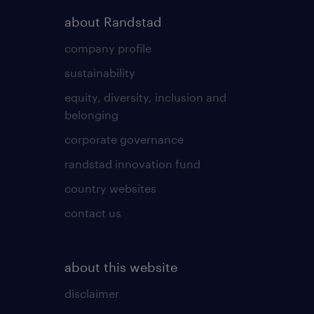
about Randstad
company profile
sustainability
equity, diversity, inclusion and
belonging
corporate governance
randstad innovation fund
country websites
contact us
about this website
disclaimer