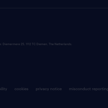
ce: Diemermere 25, 1112 TC Diemen, The Netherlands.
ility
cookies
privacy notice
misconduct reportin