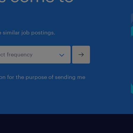
similar job postings.
ion for the purpose of sending me