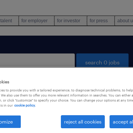
 talent
for employer
for investor
for press
about 
search 0 jobs
okies
es to provide you with a tailored experience, to diagnose technical problems, to hel
 We also use them to offer you more relevant information in searches. You can either 
, or click "customize" to specify your choice. You can change your options at any tim
is in our
cookie policy.
 not find any jobs with these filters. You may want 
 your filter criteria to get more results. The followi
omize
reject all cookies
accept al
ns may help: