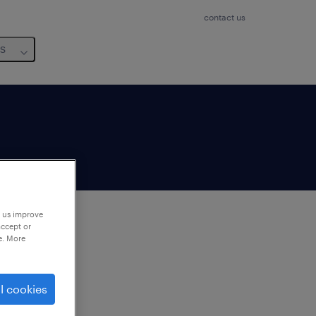
contact us
us
p us improve
accept or
e. More
to
ng
l cookies