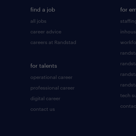
find a job
for e
all jobs
staffin
career advice
inhous
careers at Randstad
workfo
randst
randst
for talents
randst
operational career
randsta
professional career
tech s
digital career
contac
contact us