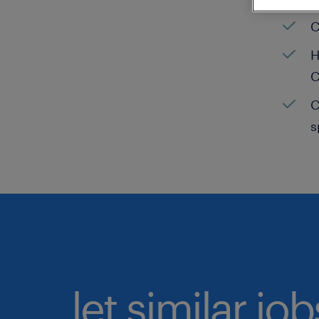
C
H
C
C
s
let similar jo