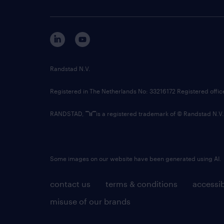
Randstad N.V.
Registered in The Netherlands No: 33216172 Registered offi
RANDSTAD,
is a registered trademark of © Randstad N.V.
Some images on our website have been generated using AI.
contact us
terms & conditions
accessib
misuse of our brands