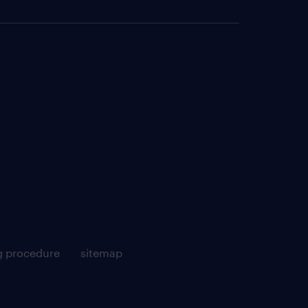
g procedure
sitemap