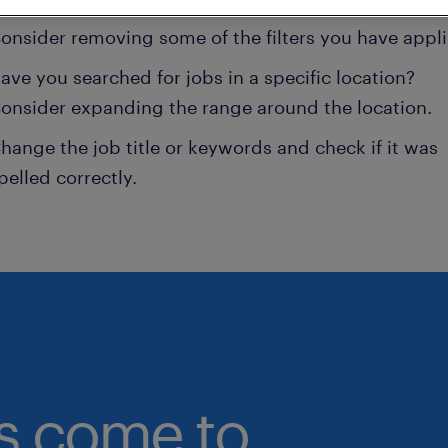
onsider removing some of the filters you have appli
ave you searched for jobs in a specific location?
onsider expanding the range around the location.
hange the job title or keywords and check if it was
pelled correctly.
bs come to