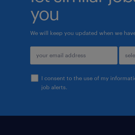
you
We will keep you updated when we have 
submit
I consent to the use of my informat
job alerts.