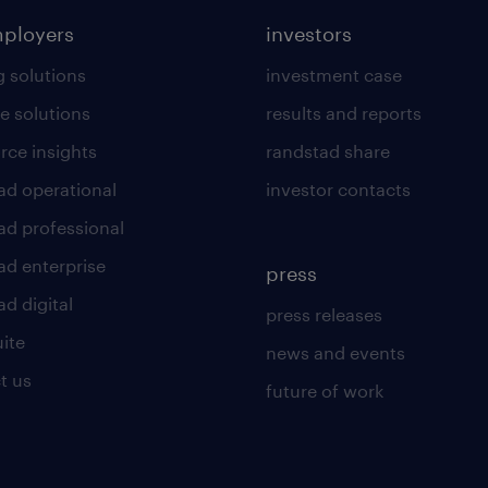
mployers
investors
g solutions
investment case
e solutions
results and reports
rce insights
randstad share
ad operational
investor contacts
ad professional
ad enterprise
press
d digital
press releases
uite
news and events
t us
future of work