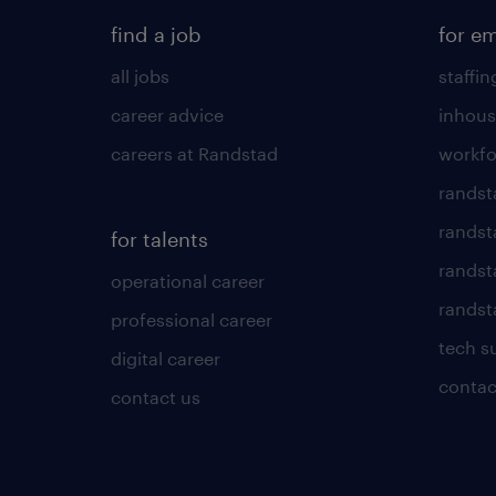
find a job
for e
all jobs
staffin
career advice
inhous
careers at Randstad
workfo
randst
randst
for talents
randst
operational career
randsta
professional career
tech s
digital career
contac
contact us