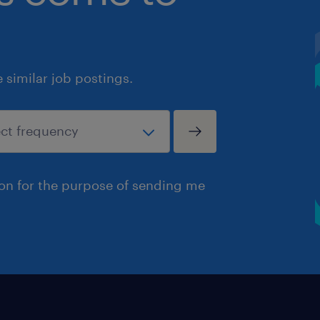
similar job postings.
ion for the purpose of sending me