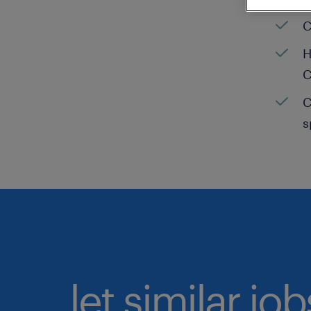
C
H
C
C
s
let similar jo