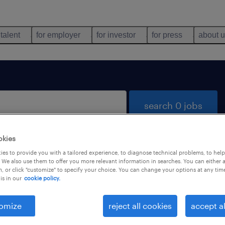
 talent
for employer
for investor
for press
about 
search 0 jobs
okies
es to provide you with a tailored experience, to diagnose technical problems, to hel
 We also use them to offer you more relevant information in searches. You can either 
, or click "customize" to specify your choice. You can change your options at any tim
is in our
cookie policy.
 not find any jobs with these filters. You may want 
 your filter criteria to get more results. The followi
omize
reject all cookies
accept al
ns may help: