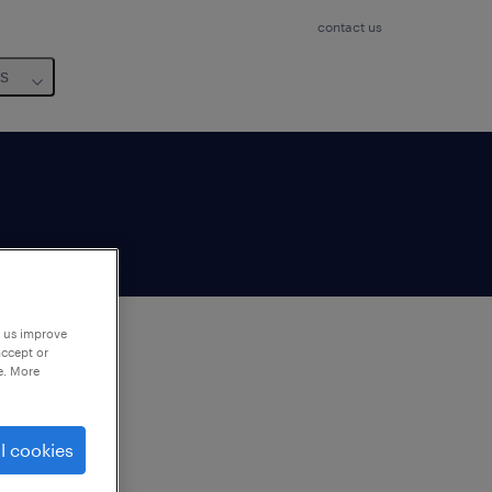
contact us
us
p us improve
accept or
e. More
to
ng
l cookies