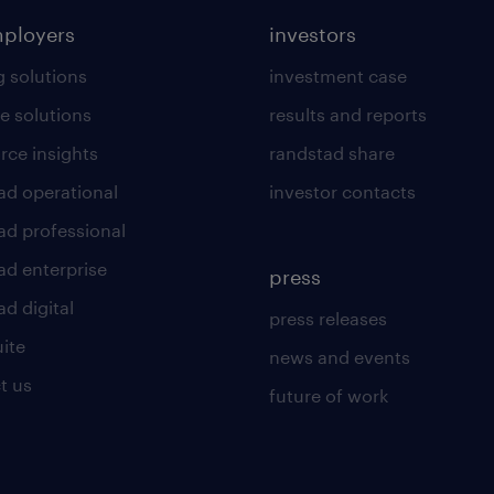
mployers
investors
g solutions
investment case
e solutions
results and reports
rce insights
randstad share
ad operational
investor contacts
ad professional
ad enterprise
press
d digital
press releases
uite
news and events
t us
future of work