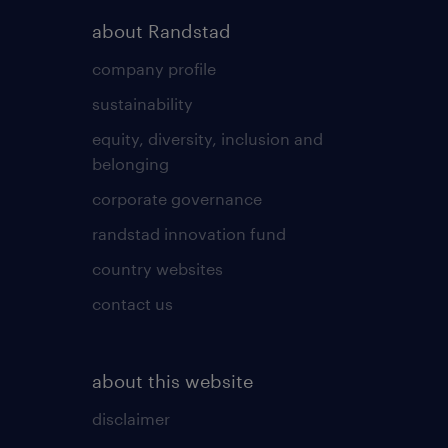
about Randstad
company profile
sustainability
equity, diversity, inclusion and
belonging
corporate governance
randstad innovation fund
country websites
contact us
about this website
disclaimer