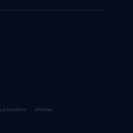
g procedure
sitemap