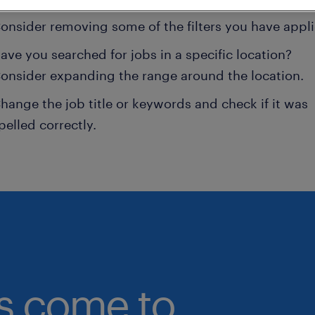
onsider removing some of the filters you have appli
ave you searched for jobs in a specific location?
onsider expanding the range around the location.
hange the job title or keywords and check if it was
pelled correctly.
bs come to