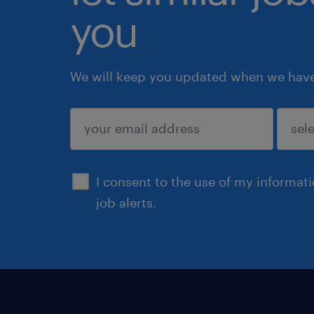
you
We will keep you updated when we have 
submit
I consent to the use of my informat
job alerts.