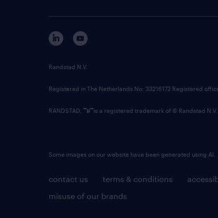
Randstad N.V.
Registered in The Netherlands No: 33216172 Registered offi
RANDSTAD,
is a registered trademark of © Randstad N.V.
Some images on our website have been generated using AI.
contact us
terms & conditions
accessib
misuse of our brands