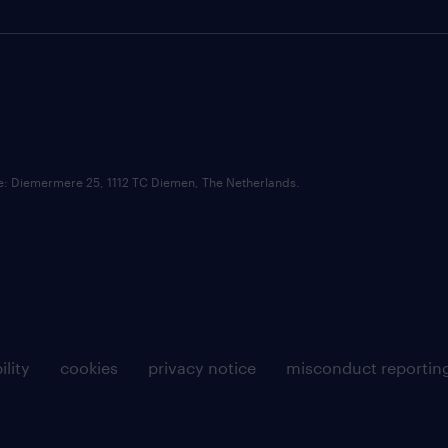
ce: Diemermere 25, 1112 TC Diemen, The Netherlands.
ility
cookies
privacy notice
misconduct reportin