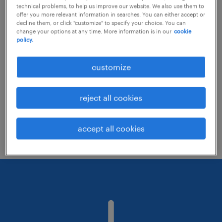
technical problems, to help us improve our website. We also use them to
offer you more relevant information in searches. You can either accept or
decline them, or click "customize" to specify your choice. You can
Consider removing some of the filters
change your options at any time. More information is in our
cookie
policy.
you have applied.
Have you searched for jobs in a specific
customize
location? Consider expanding the range
around the location.
reject all cookies
Change the job title or keywords and
check if it was spelled correctly.
accept all cookies