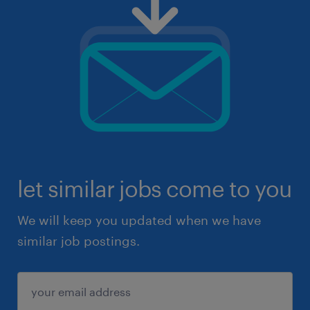
let similar jobs come to you
We will keep you updated when we have
similar job postings.