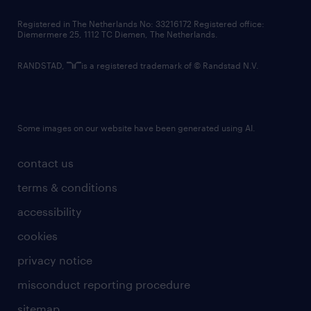
contact us
Registered in The Netherlands No: 33216172 Registered office:
Diemermere 25, 1112 TC Diemen, The Netherlands.
RANDSTAD,
is a registered trademark of © Randstad N.V.
Some images on our website have been generated using AI.
contact us
terms & conditions
accessibility
cookies
privacy notice
misconduct reporting procedure
sitemap