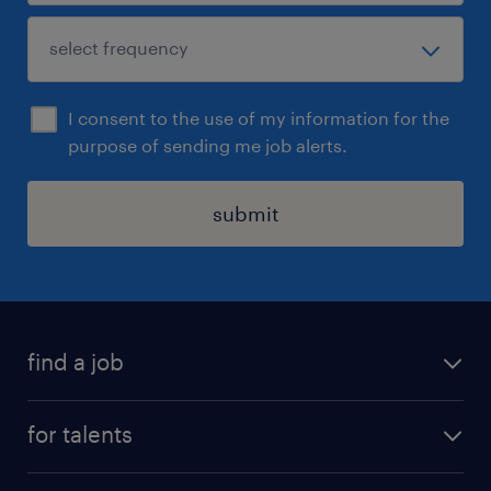
I consent to the use of my information for the
purpose of sending me job alerts.
submit
find a job
all jobs
for talents
career advice
operational career
careers at Randstad