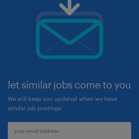
let similar jobs come to you
We will keep you updated when we have
similar job postings.