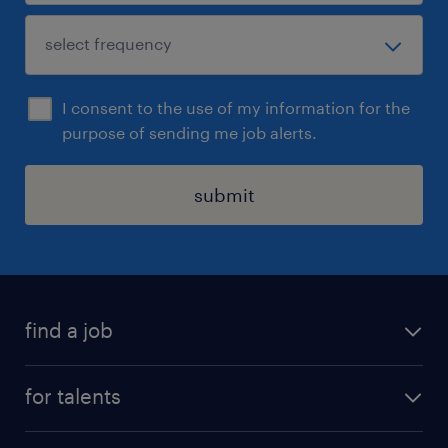
I consent to the use of my information for the
purpose of sending me job alerts.
submit
find a job
all jobs
for talents
career advice
operational career
careers at Randstad