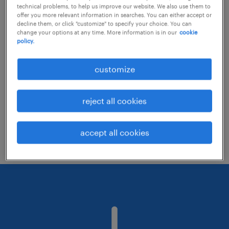
technical problems, to help us improve our website. We also use them to
offer you more relevant information in searches. You can either accept or
decline them, or click "customize" to specify your choice. You can
Consider removing some of the filters
change your options at any time. More information is in our
cookie
policy.
you have applied.
Have you searched for jobs in a specific
customize
location? Consider expanding the range
around the location.
reject all cookies
Change the job title or keywords and
check if it was spelled correctly.
accept all cookies