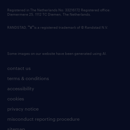
contact us
Registered in The Netherlands No: 33216172 Registered office:
Diemermere 25, 1112 TC Diemen, The Netherlands.
RANDSTAD,
is a registered trademark of © Randstad N.V.
Some images on our website have been generated using AI.
contact us
terms & conditions
accessibility
cookies
privacy notice
misconduct reporting procedure
sitemap