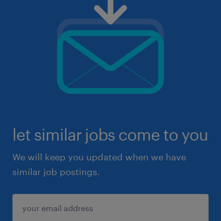
let similar jobs come to you
We will keep you updated when we have
similar job postings.