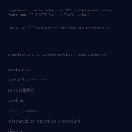
contact us
Registered in The Netherlands No: 33216172 Registered office:
Diemermere 25, 1112 TC Diemen, The Netherlands.
RANDSTAD,
is a registered trademark of © Randstad N.V.
Some images on our website have been generated using AI.
contact us
terms & conditions
accessibility
cookies
privacy notice
misconduct reporting procedure
sitemap