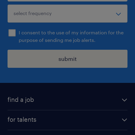
I consent to the use of my information for the
purpose of sending me job alerts.
submit
find a job
all jobs
for talents
career advice
operational career
careers at Randstad