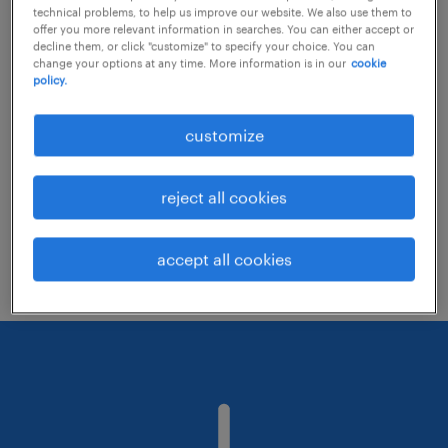
technical problems, to help us improve our website. We also use them to
offer you more relevant information in searches. You can either accept or
decline them, or click "customize" to specify your choice. You can
Consider removing some of the filters
change your options at any time. More information is in our
cookie
policy.
you have applied.
Have you searched for jobs in a specific
customize
location? Consider expanding the range
around the location.
reject all cookies
Change the job title or keywords and
check if it was spelled correctly.
accept all cookies