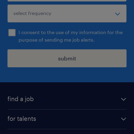
I consent to the use of my information for the
purpose of sending me job alerts.
submit
find a job
all jobs
for talents
career advice
operational career
careers at Randstad