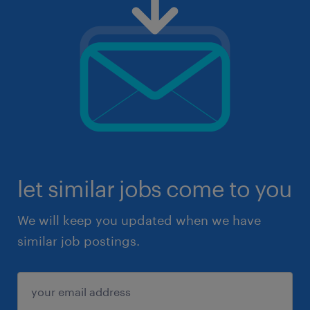
let similar jobs come to you
We will keep you updated when we have
similar job postings.