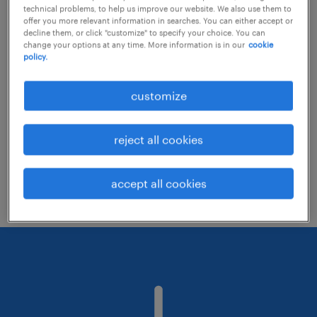
technical problems, to help us improve our website. We also use them to
offer you more relevant information in searches. You can either accept or
decline them, or click "customize" to specify your choice. You can
Consider removing some of the filters
change your options at any time. More information is in our
cookie
policy.
you have applied.
Have you searched for jobs in a specific
customize
location? Consider expanding the range
around the location.
reject all cookies
Change the job title or keywords and
check if it was spelled correctly.
accept all cookies