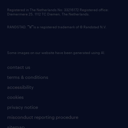
contact us
Registered in The Netherlands No: 33216172 Registered office:
Diemermere 25, 1112 TC Diemen, The Netherlands.
RANDSTAD,
is a registered trademark of © Randstad N.V.
Some images on our website have been generated using AI.
contact us
terms & conditions
accessibility
cookies
privacy notice
misconduct reporting procedure
sitemap