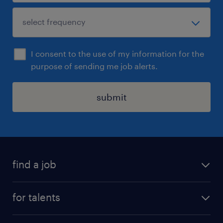
I consent to the use of my information for the
purpose of sending me job alerts.
submit
find a job
all jobs
for talents
career advice
operational career
careers at Randstad