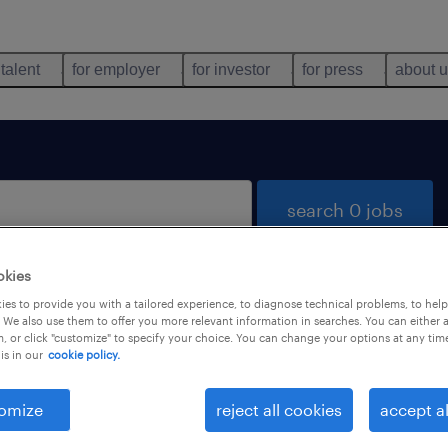
 talent
for employer
for investor
for press
about 
search 0 jobs
okies
es to provide you with a tailored experience, to diagnose technical problems, to hel
 We also use them to offer you more relevant information in searches. You can either 
, or click "customize" to specify your choice. You can change your options at any tim
is in our
cookie policy.
 not find any jobs with these filters. You may want 
 your filter criteria to get more results. The followi
omize
reject all cookies
accept al
ns may help: