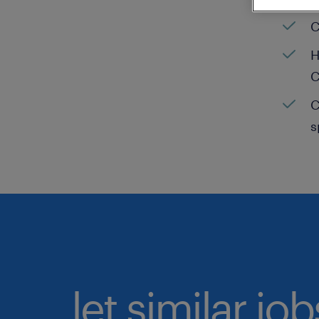
C
H
C
C
s
let similar jo