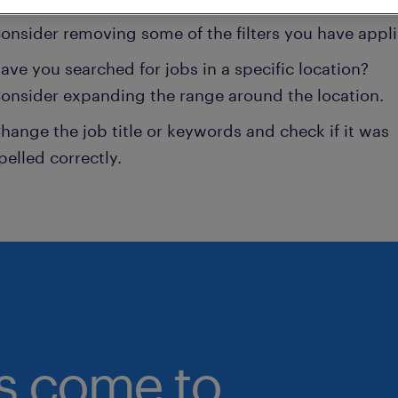
onsider removing some of the filters you have appli
ave you searched for jobs in a specific location?
onsider expanding the range around the location.
hange the job title or keywords and check if it was
pelled correctly.
bs come to