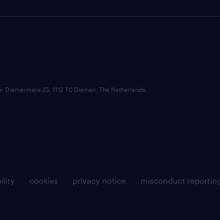
ce: Diemermere 25, 1112 TC Diemen, The Netherlands.
ility
cookies
privacy notice
misconduct reportin