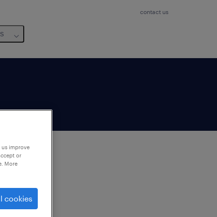
contact us
us
p us improve
accept or
e. More
to
ng
l cookies