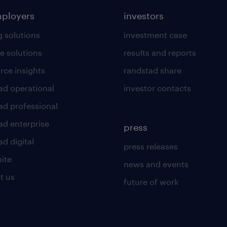
mployers
investors
g solutions
investment case
e solutions
results and reports
rce insights
randstad share
ad operational
investor contacts
ad professional
ad enterprise
press
d digital
press releases
uite
news and events
t us
future of work