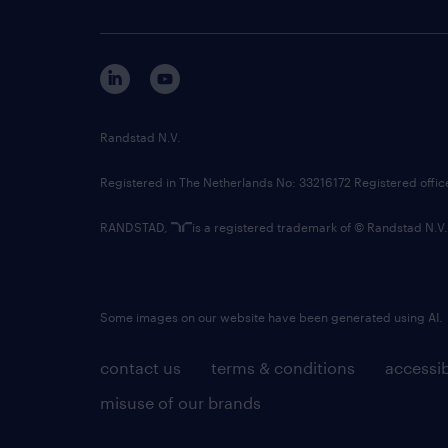
Randstad N.V.
Registered in The Netherlands No: 33216172 Registered offi
RANDSTAD,
is a registered trademark of © Randstad N.V.
Some images on our website have been generated using AI.
contact us
terms & conditions
accessib
misuse of our brands