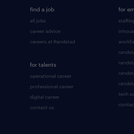
find a job
for e
all jobs
staffin
career advice
inhous
careers at Randstad
workfo
randst
randst
for talents
randst
operational career
randsta
professional career
tech s
digital career
contac
contact us