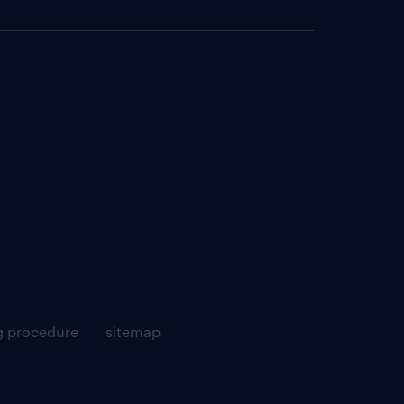
g procedure
sitemap