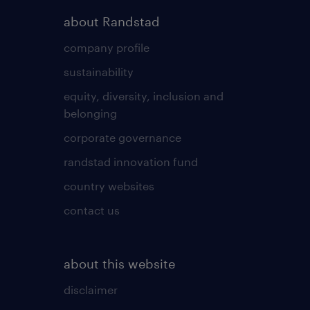
about Randstad
company profile
sustainability
equity, diversity, inclusion and
belonging
corporate governance
randstad innovation fund
country websites
contact us
about this website
disclaimer