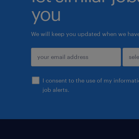
you
We will keep you updated when we have 
submit
I consent to the use of my informat
job alerts.