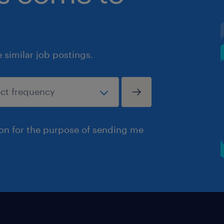
similar job postings.
ion for the purpose of sending me