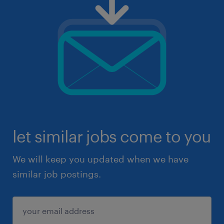
let similar jobs come to you
We will keep you updated when we have
similar job postings.