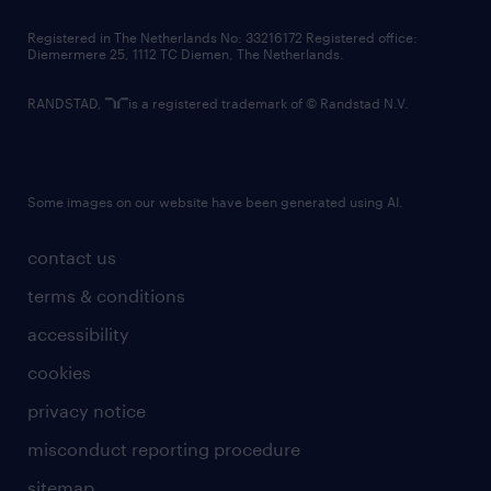
contact us
Registered in The Netherlands No: 33216172 Registered office:
Diemermere 25, 1112 TC Diemen, The Netherlands.
RANDSTAD,
is a registered trademark of © Randstad N.V.
Some images on our website have been generated using AI.
contact us
terms & conditions
accessibility
cookies
privacy notice
misconduct reporting procedure
sitemap