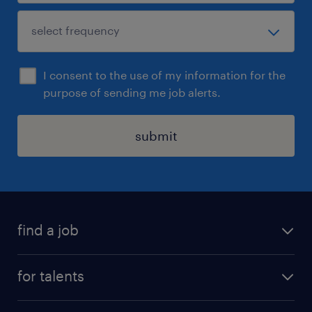
I consent to the use of my information for the
purpose of sending me job alerts.
submit
find a job
all jobs
for talents
career advice
operational career
careers at Randstad