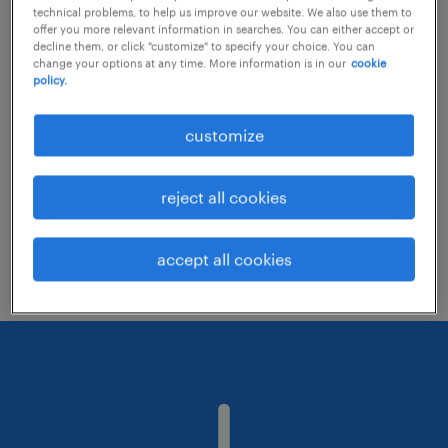
technical problems, to help us improve our website. We also use them to
offer you more relevant information in searches. You can either accept or
decline them, or click "customize" to specify your choice. You can
Consider removing some of the filters
change your options at any time. More information is in our
cookie
policy.
you have applied.
Have you searched for jobs in a specific
customize
location? Consider expanding the range
around the location.
reject all cookies
Change the job title or keywords and
check if it was spelled correctly.
accept all cookies