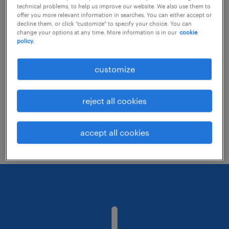
technical problems, to help us improve our website. We also use them to
offer you more relevant information in searches. You can either accept or
decline them, or click "customize" to specify your choice. You can
Consider removing some of the filters
change your options at any time. More information is in our
cookie
policy.
you have applied.
Have you searched for jobs in a specific
customize
location? Consider expanding the range
around the location.
reject all cookies
Change the job title or keywords and
check if it was spelled correctly.
accept all cookies