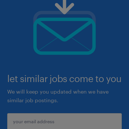
let similar jobs come to you
We will keep you updated when we have
similar job postings.