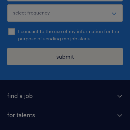
I consent to the use of my information for the
purpose of sending me job alerts.
submit
find a job
all jobs
for talents
career advice
operational career
careers at Randstad