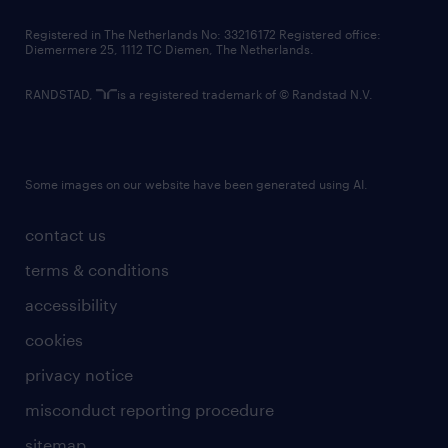
contact us
Registered in The Netherlands No: 33216172 Registered office:
Diemermere 25, 1112 TC Diemen, The Netherlands.
RANDSTAD,
is a registered trademark of © Randstad N.V.
Some images on our website have been generated using AI.
contact us
terms & conditions
accessibility
cookies
privacy notice
misconduct reporting procedure
sitemap