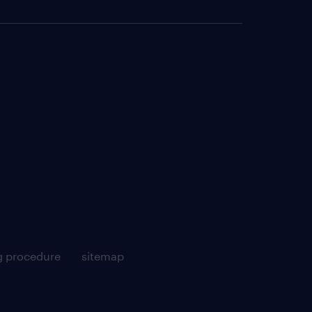
g procedure
sitemap