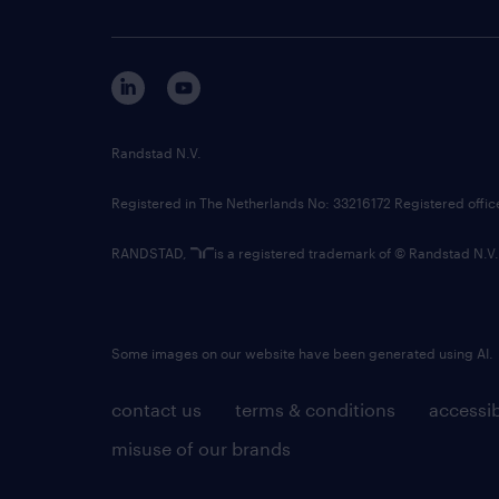
Randstad N.V.
Registered in The Netherlands No: 33216172 Registered offi
RANDSTAD,
is a registered trademark of © Randstad N.V.
Some images on our website have been generated using AI.
contact us
terms & conditions
accessib
misuse of our brands