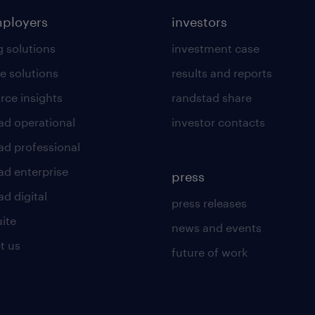
mployers
investors
g solutions
investment case
e solutions
results and reports
rce insights
randstad share
ad operational
investor contacts
ad professional
ad enterprise
press
d digital
press releases
uite
news and events
t us
future of work