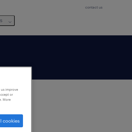
contact us
us
p us improve
accept or
e. More
to
ng
l cookies