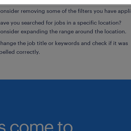
onsider removing some of the filters you have appli
ave you searched for jobs in a specific location?
onsider expanding the range around the location.
hange the job title or keywords and check if it was
pelled correctly.
bs come to