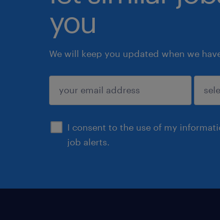
you
We will keep you updated when we have 
submit
I consent to the use of my informat
job alerts.