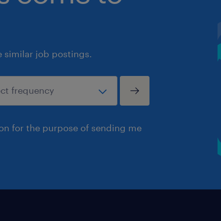
similar job postings.
ion for the purpose of sending me