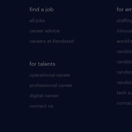
find a job
for e
all jobs
staffin
career advice
inhous
careers at Randstad
workfo
randst
randst
for talents
randst
operational career
randsta
professional career
tech s
digital career
contac
contact us