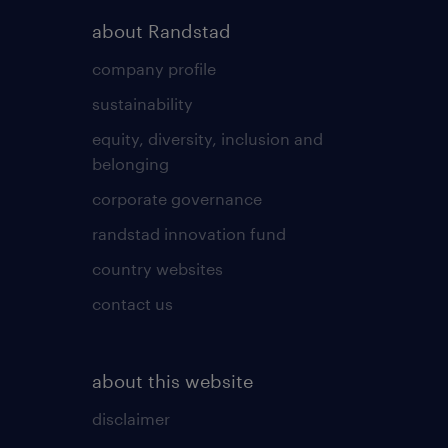
about Randstad
company profile
sustainability
equity, diversity, inclusion and
belonging
corporate governance
randstad innovation fund
country websites
contact us
about this website
disclaimer