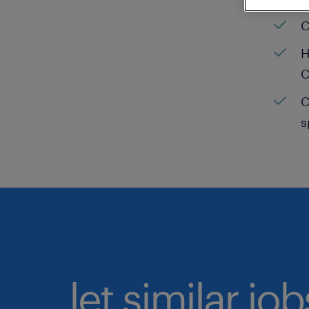
C
H
C
C
s
let similar jo