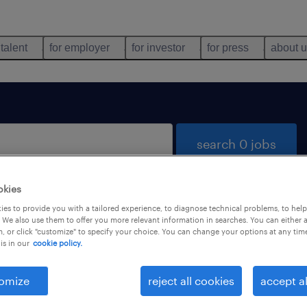
 talent
for employer
for investor
for press
about 
search 0 jobs
okies
es to provide you with a tailored experience, to diagnose technical problems, to hel
 We also use them to offer you more relevant information in searches. You can either 
, or click "customize" to specify your choice. You can change your options at any tim
is in our
cookie policy.
 not find any jobs with these filters. You may want 
 your filter criteria to get more results. The followi
omize
reject all cookies
accept al
ns may help: