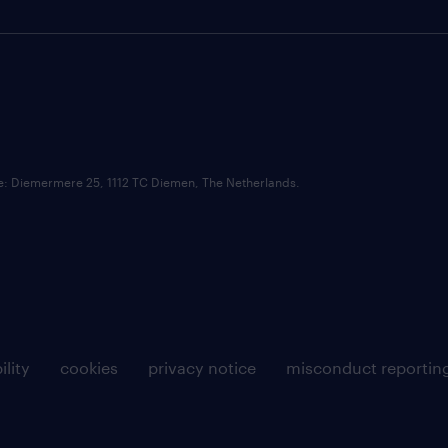
ce: Diemermere 25, 1112 TC Diemen, The Netherlands.
ility
cookies
privacy notice
misconduct reportin