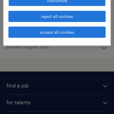
customize
la gacilly, bretagne
interim
reject all cookies
€13.00 per hour
accept all cookies
posted 5 august 2026
find a job
all jobs
for talents
career advice