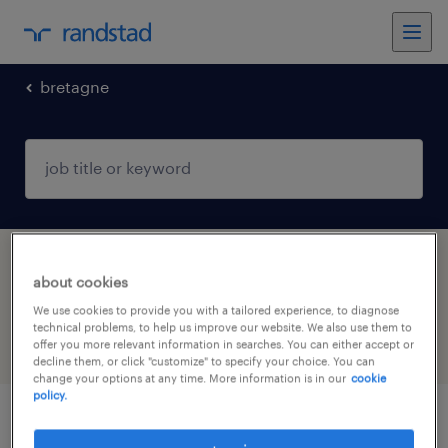
bretagne
1 installation, maintenance & repair jobs
about cookies
found in La Gacilly, Bretagne
We use cookies to provide you with a tailored experience, to diagnose
technical problems, to help us improve our website. We also use them to
offer you more relevant information in searches. You can either accept or
filter
4
decline them, or click "customize" to specify your choice. You can
change your options at any time. More information is in our
cookie
policy.
electrotechnicien (f/h)