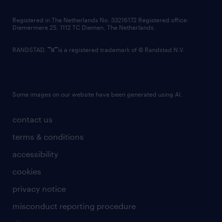
contact us
Registered in The Netherlands No: 33216172 Registered office:
Diemermere 25, 1112 TC Diemen, The Netherlands.
RANDSTAD,
is a registered trademark of © Randstad N.V.
Some images on our website have been generated using AI.
contact us
terms & conditions
accessibility
cookies
privacy notice
misconduct reporting procedure