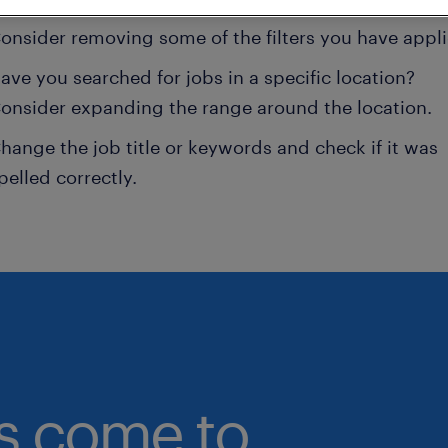
onsider removing some of the filters you have appli
ave you searched for jobs in a specific location?
onsider expanding the range around the location.
hange the job title or keywords and check if it was
pelled correctly.
bs come to