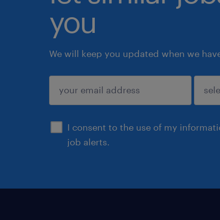
you
We will keep you updated when we have 
submit
I consent to the use of my informat
job alerts.