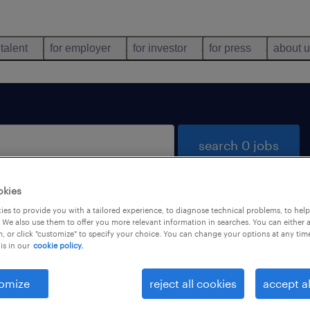
 talent
for employer
for investor
for press
about 
search 0 jobs
okies
es to provide you with a tailored experience, to diagnose technical problems, to hel
 We also use them to offer you more relevant information in searches. You can either 
, or click "customize" to specify your choice. You can change your options at any tim
is in our
cookie policy.
 not find any jobs with these filters. You may want 
 your filter criteria to get more results. The followi
omize
reject all cookies
accept al
ns may help: