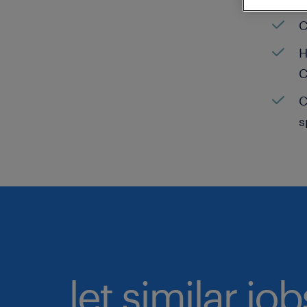
C
H
C
C
s
let similar jo