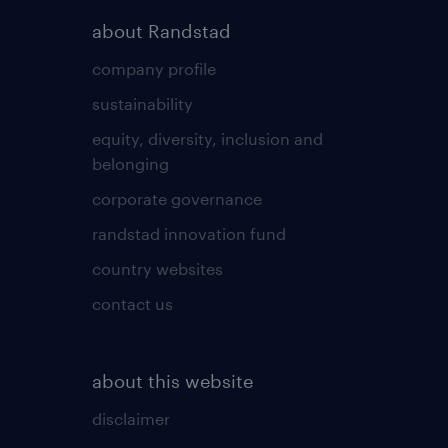
about Randstad
company profile
sustainability
equity, diversity, inclusion and
belonging
corporate governance
randstad innovation fund
country websites
contact us
about this website
disclaimer