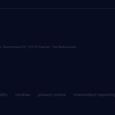
ce: Diemermere 25, 1112 TC Diemen, The Netherlands.
ility
cookies
privacy notice
misconduct reportin