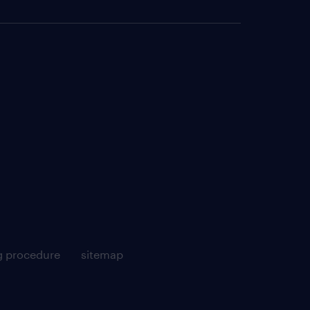
g procedure
sitemap