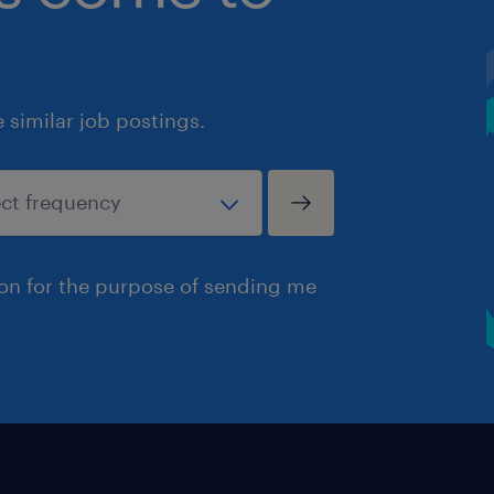
similar job postings.
ion for the purpose of sending me