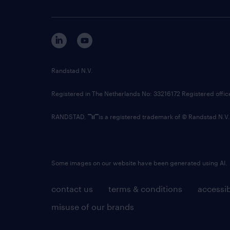
Randstad N.V.
Registered in The Netherlands No: 33216172 Registered offi
RANDSTAD,
is a registered trademark of © Randstad N.V.
Some images on our website have been generated using AI.
contact us
terms & conditions
accessib
misuse of our brands