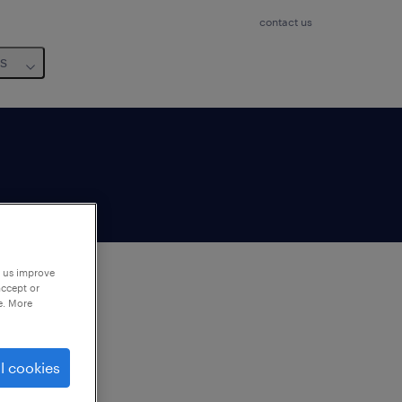
contact us
us
p us improve
accept or
e. More
to
ng
l cookies