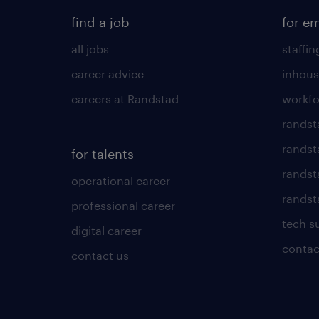
find a job
for e
all jobs
staffin
career advice
inhous
careers at Randstad
workfo
randst
randst
for talents
randst
operational career
randsta
professional career
tech s
digital career
contac
contact us