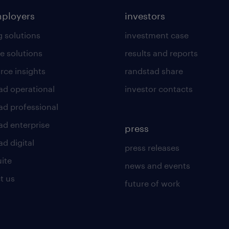
mployers
investors
g solutions
investment case
e solutions
results and reports
rce insights
randstad share
ad operational
investor contacts
ad professional
ad enterprise
press
d digital
press releases
uite
news and events
t us
future of work