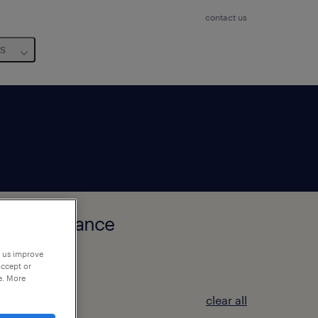
contact us
us
auts-de-France
p us improve
accept or
e. More
clear all