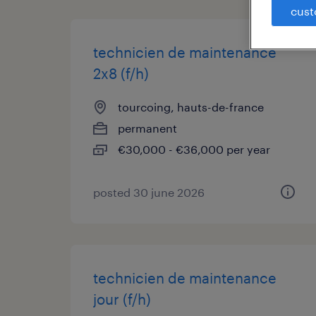
cust
technicien de maintenance
2x8 (f/h)
tourcoing, hauts-de-france
permanent
€30,000 - €36,000 per year
posted 30 june 2026
technicien de maintenance
jour (f/h)