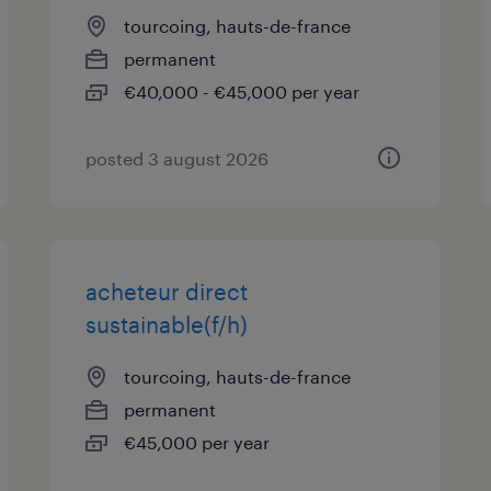
tourcoing, hauts-de-france
permanent
€40,000 - €45,000 per year
posted 3 august 2026
acheteur direct
sustainable(f/h)
tourcoing, hauts-de-france
permanent
€45,000 per year