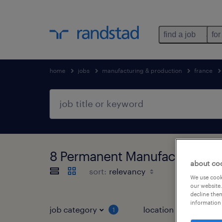
find a job
for
home
jobs
manufacturing & production
france
8 Permanent Manufacturing & 
about co
sort:
We use cooki
our website.
decline them
information 
job category
location
1
3