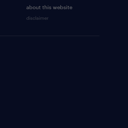
about this website
disclaimer