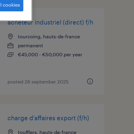
l cookies
acheteur industriel (direct) f/h
tourcoing, hauts-de-france
permanent
€45,000 - €50,000 per year
posted 26 september 2025
charge d'affaires export (f/h)
toufflers, hauts-de-france