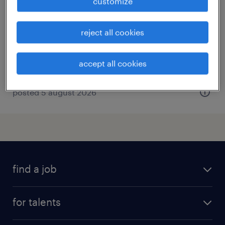
customize
lunel, occitanie
interim
reject all cookies
€12.02 per hour
accept all cookies
posted 5 august 2026
find a job
all jobs
for talents
career advice