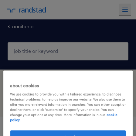
occitanie
1 manufacturing & production jobs found in
about cookies
Lunel, Occitanie
We use cookies to provide you with a tailored experience, to diagnose
technical problems, to help us improve our website. We also use them to
offer you more relevant information in searches. You can either accept or
filter
4
decline them, or click "customize" to specify your choice. You can
change your options at any time. More information is in our
cookie
policy.
cableur (f/h)