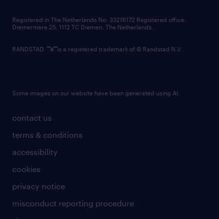
contact us
Registered in The Netherlands No: 33216172 Registered office:
Diemermere 25, 1112 TC Diemen, The Netherlands.
RANDSTAD,
is a registered trademark of © Randstad N.V.
Some images on our website have been generated using AI.
contact us
terms & conditions
accessibility
cookies
privacy notice
misconduct reporting procedure