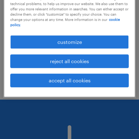
technical problems, to help us improve our website. We also use them to
offer you more relevant information in searches. You can either accept or
decline them, or click "customize" to specify your choice. You can
Consider removing some of the filters
change your options at any time. More information is in our
cookie
policy.
you have applied.
Have you searched for jobs in a specific
customize
location? Consider expanding the range
around the location.
reject all cookies
Change the job title or keywords and
check if it was spelled correctly.
accept all cookies