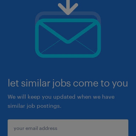
let similar jobs come to you
We will keep you updated when we have
similar job postings.