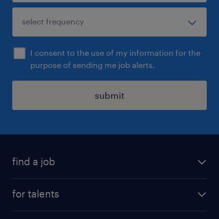
I consent to the use of my information for the
purpose of sending me job alerts.
submit
find a job
all jobs
for talents
career advice
operational career
careers at Randstad