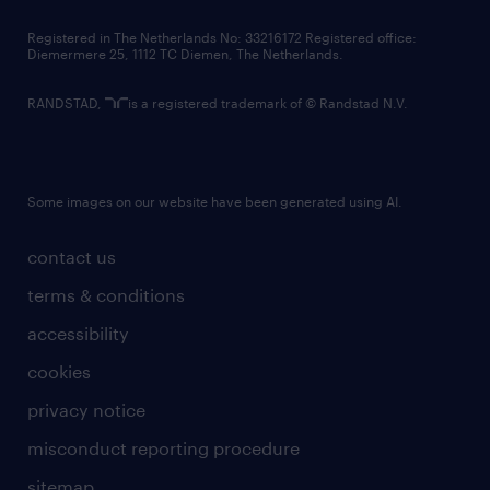
contact us
Registered in The Netherlands No: 33216172 Registered office:
Diemermere 25, 1112 TC Diemen, The Netherlands.
RANDSTAD,
is a registered trademark of © Randstad N.V.
Some images on our website have been generated using AI.
contact us
terms & conditions
accessibility
cookies
privacy notice
misconduct reporting procedure
sitemap