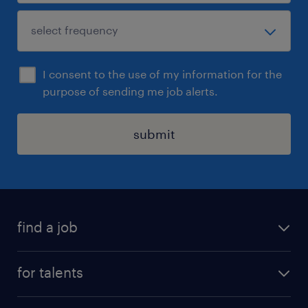
I consent to the use of my information for the
purpose of sending me job alerts.
submit
find a job
all jobs
for talents
career advice
operational career
careers at Randstad