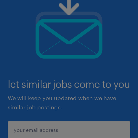
let similar jobs come to you
We will keep you updated when we have
similar job postings.