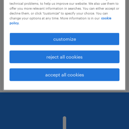
technical problems, to help us improve our website. We also use them to
offer you more relevant information in searches. You can either accept or
decline them, or click "customize" to specify your choice. You can
Consider removing some of the filters
change your options at any time. More information is in our
cookie
policy.
you have applied.
Have you searched for jobs in a specific
customize
location? Consider expanding the range
around the location.
reject all cookies
Change the job title or keywords and
check if it was spelled correctly.
accept all cookies