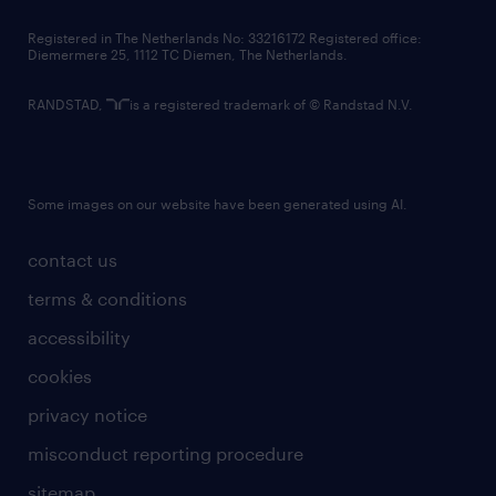
contact us
Registered in The Netherlands No: 33216172 Registered office:
Diemermere 25, 1112 TC Diemen, The Netherlands.
RANDSTAD,
is a registered trademark of © Randstad N.V.
Some images on our website have been generated using AI.
contact us
terms & conditions
accessibility
cookies
privacy notice
misconduct reporting procedure
sitemap