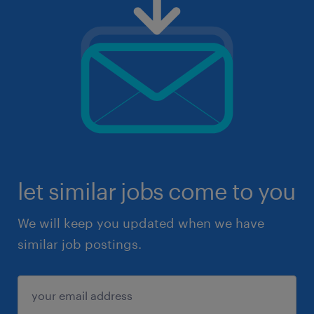
let similar jobs come to you
We will keep you updated when we have
similar job postings.