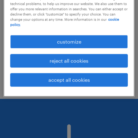
technical problems, to help us improve our website. We also use them to
offer you more relevant information in searches. You can either accept or
decline them, or click "customize" to specify your choice. You can
Consider removing some of the filters
change your options at any time. More information is in our
cookie
policy.
you have applied.
Have you searched for jobs in a specific
customize
location? Consider expanding the range
around the location.
reject all cookies
Change the job title or keywords and
check if it was spelled correctly.
accept all cookies