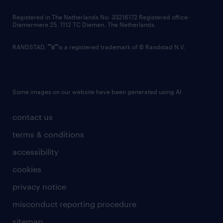
contact us
Registered in The Netherlands No: 33216172 Registered office:
Diemermere 25, 1112 TC Diemen, The Netherlands.
RANDSTAD,
is a registered trademark of © Randstad N.V.
Some images on our website have been generated using AI.
contact us
terms & conditions
accessibility
cookies
privacy notice
misconduct reporting procedure
sitemap