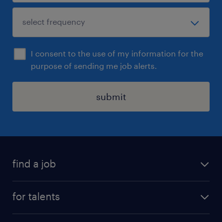
I consent to the use of my information for the
purpose of sending me job alerts.
submit
find a job
all jobs
for talents
career advice
operational career
careers at Randstad