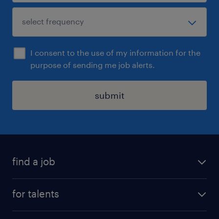
I consent to the use of my information for the
purpose of sending me job alerts.
submit
find a job
all jobs
for talents
career advice
operational career
careers at Randstad