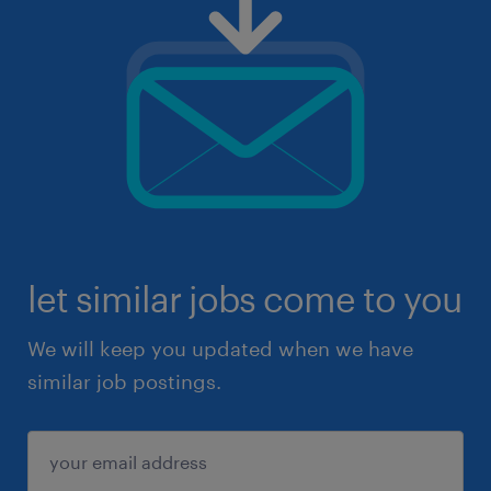
let similar jobs come to you
We will keep you updated when we have
similar job postings.