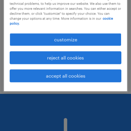
technical problems, to help us improve our website. We also use them to
offer you more relevant information in searches. You can either accept or
decline them, or click "customize" to specify your choice. You can
Consider removing some of the filters
change your options at any time. More information is in our
cookie
policy.
you have applied.
Have you searched for jobs in a specific
customize
location? Consider expanding the range
around the location.
reject all cookies
Change the job title or keywords and
check if it was spelled correctly.
accept all cookies