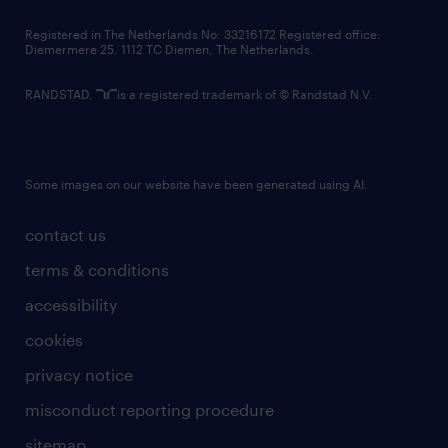
contact us
Registered in The Netherlands No: 33216172 Registered office:
Diemermere 25, 1112 TC Diemen, The Netherlands.
RANDSTAD,
is a registered trademark of © Randstad N.V.
Some images on our website have been generated using AI.
contact us
terms & conditions
accessibility
cookies
privacy notice
misconduct reporting procedure
sitemap