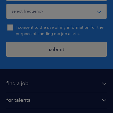
I consent to the use of my information for the
purpose of sending me job alerts.
submit
find a job
all jobs
for talents
career advice
operational career
careers at Randstad