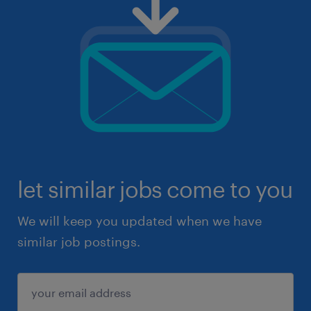
let similar jobs come to you
We will keep you updated when we have
similar job postings.