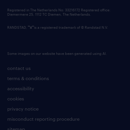
contact us
Registered in The Netherlands No: 33216172 Registered office:
Diemermere 25, 1112 TC Diemen, The Netherlands.
RANDSTAD,
is a registered trademark of © Randstad N.V.
Some images on our website have been generated using AI.
contact us
terms & conditions
accessibility
cookies
privacy notice
misconduct reporting procedure
sitemap