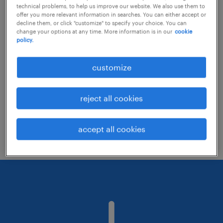
technical problems, to help us improve our website. We also use them to
offer you more relevant information in searches. You can either accept or
decline them, or click "customize" to specify your choice. You can
Consider removing some of the filters
change your options at any time. More information is in our
cookie
policy.
you have applied.
Have you searched for jobs in a specific
customize
location? Consider expanding the range
around the location.
reject all cookies
Change the job title or keywords and
check if it was spelled correctly.
accept all cookies