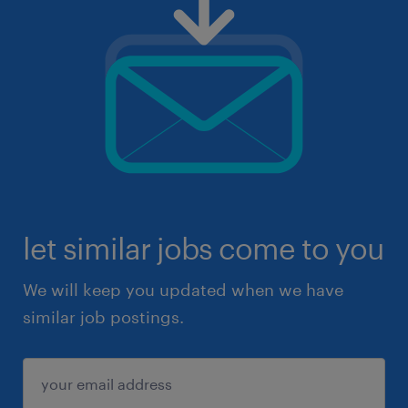
let similar jobs come to you
We will keep you updated when we have
similar job postings.