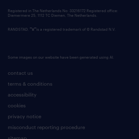
contact us
Registered in The Netherlands No: 33216172 Registered office:
Diemermere 25, 1112 TC Diemen, The Netherlands.
RANDSTAD,
is a registered trademark of © Randstad N.V.
Some images on our website have been generated using AI.
contact us
terms & conditions
accessibility
cookies
privacy notice
misconduct reporting procedure
sitemap