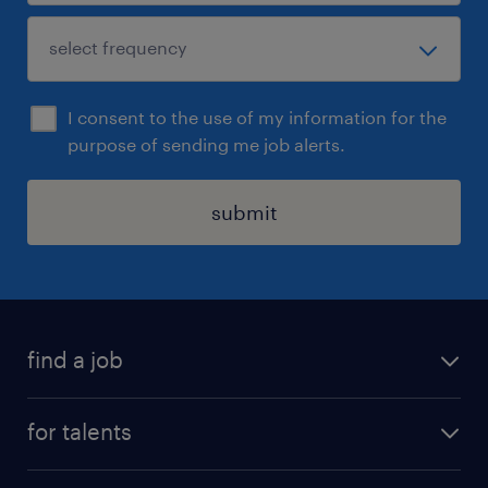
I consent to the use of my information for the
purpose of sending me job alerts.
submit
find a job
all jobs
for talents
career advice
operational career
careers at Randstad