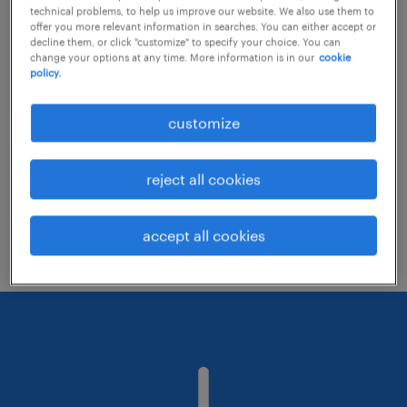
technical problems, to help us improve our website. We also use them to
offer you more relevant information in searches. You can either accept or
decline them, or click "customize" to specify your choice. You can
Consider removing some of the filters
change your options at any time. More information is in our
cookie
policy.
you have applied.
Have you searched for jobs in a specific
customize
location? Consider expanding the range
around the location.
reject all cookies
Change the job title or keywords and
check if it was spelled correctly.
accept all cookies