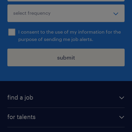
I consent to the use of my information for the
purpose of sending me job alerts.
submit
find a job
all jobs
for talents
career advice
operational career
careers at Randstad