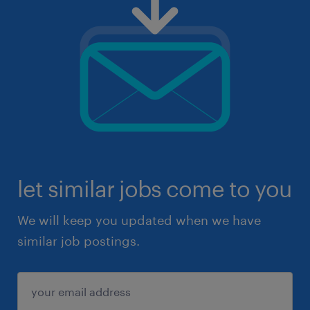
let similar jobs come to you
We will keep you updated when we have
similar job postings.