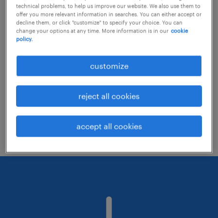
technical problems, to help us improve our website. We also use them to
offer you more relevant information in searches. You can either accept or
decline them, or click "customize" to specify your choice. You can
Consider removing some of the filters
change your options at any time. More information is in our
cookie
policy.
you have applied.
Have you searched for jobs in a specific
customize
location? Consider expanding the range
around the location.
reject all cookies
Change the job title or keywords and
check if it was spelled correctly.
accept all cookies