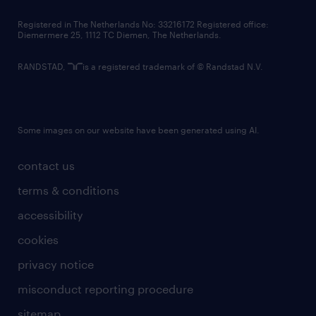
contact us
Registered in The Netherlands No: 33216172 Registered office:
Diemermere 25, 1112 TC Diemen, The Netherlands.
RANDSTAD,
is a registered trademark of © Randstad N.V.
Some images on our website have been generated using AI.
contact us
terms & conditions
accessibility
cookies
privacy notice
misconduct reporting procedure
sitemap