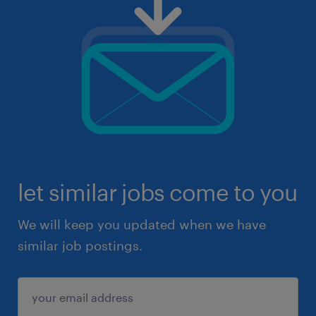
let similar jobs come to you
We will keep you updated when we have
similar job postings.