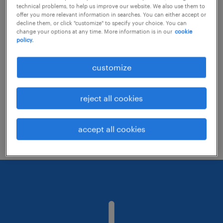
technical problems, to help us improve our website. We also use them to
offer you more relevant information in searches. You can either accept or
decline them, or click "customize" to specify your choice. You can
Consider removing some of the filters
change your options at any time. More information is in our
cookie
policy.
you have applied.
Have you searched for jobs in a specific
customize
location? Consider expanding the range
around the location.
reject all cookies
Change the job title or keywords and
check if it was spelled correctly.
accept all cookies