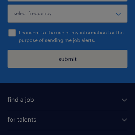
I consent to the use of my information for the
purpose of sending me job alerts.
submit
find a job
all jobs
for talents
career advice
operational career
careers at Randstad