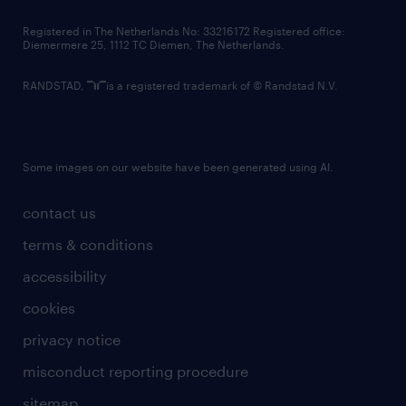
contact us
Registered in The Netherlands No: 33216172 Registered office:
Diemermere 25, 1112 TC Diemen, The Netherlands.
RANDSTAD,
is a registered trademark of © Randstad N.V.
Some images on our website have been generated using AI.
contact us
terms & conditions
accessibility
cookies
privacy notice
misconduct reporting procedure
sitemap