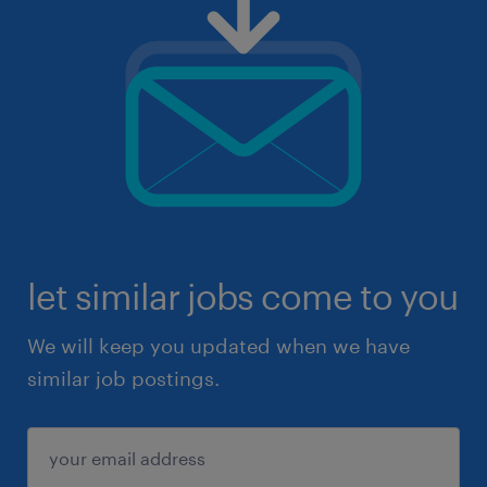
let similar jobs come to you
We will keep you updated when we have
similar job postings.