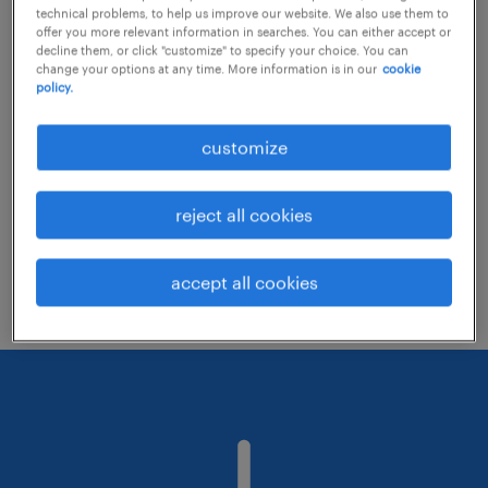
technical problems, to help us improve our website. We also use them to
offer you more relevant information in searches. You can either accept or
decline them, or click "customize" to specify your choice. You can
Consider removing some of the filters
change your options at any time. More information is in our
cookie
policy.
you have applied.
Have you searched for jobs in a specific
customize
location? Consider expanding the range
around the location.
reject all cookies
Change the job title or keywords and
check if it was spelled correctly.
accept all cookies