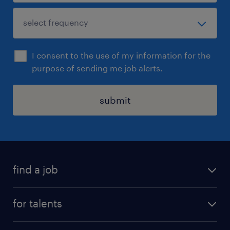
I consent to the use of my information for the
purpose of sending me job alerts.
submit
find a job
all jobs
for talents
career advice
operational career
careers at Randstad