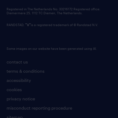
contact us
Registered in The Netherlands No: 33216172 Registered office:
Diemermere 25, 1112 TC Diemen, The Netherlands.
RANDSTAD,
is a registered trademark of © Randstad N.V.
Some images on our website have been generated using AI.
contact us
terms & conditions
accessibility
cookies
privacy notice
misconduct reporting procedure
sitemap