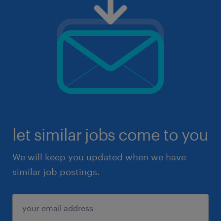
let similar jobs come to you
We will keep you updated when we have
similar job postings.