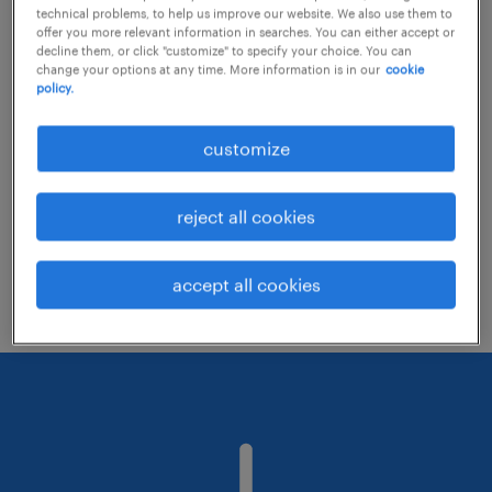
technical problems, to help us improve our website. We also use them to
offer you more relevant information in searches. You can either accept or
decline them, or click "customize" to specify your choice. You can
Consider removing some of the filters
change your options at any time. More information is in our
cookie
policy.
you have applied.
Have you searched for jobs in a specific
customize
location? Consider expanding the range
around the location.
reject all cookies
Change the job title or keywords and
check if it was spelled correctly.
accept all cookies