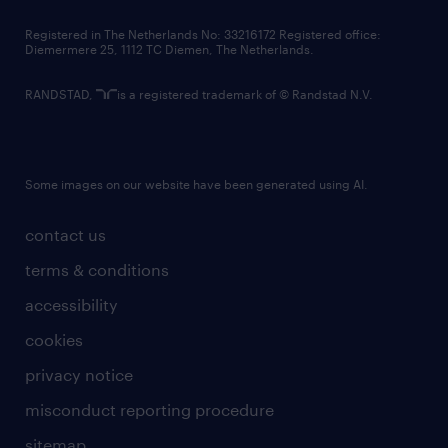
contact us
Registered in The Netherlands No: 33216172 Registered office:
Diemermere 25, 1112 TC Diemen, The Netherlands.
RANDSTAD,
is a registered trademark of © Randstad N.V.
Some images on our website have been generated using AI.
contact us
terms & conditions
accessibility
cookies
privacy notice
misconduct reporting procedure
sitemap