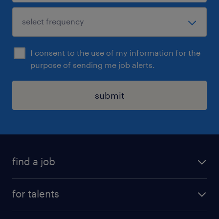
I consent to the use of my information for the
purpose of sending me job alerts.
submit
find a job
all jobs
for talents
career advice
operational career
careers at Randstad