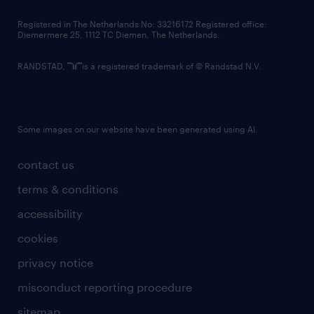
contact us
Registered in The Netherlands No: 33216172 Registered office:
Diemermere 25, 1112 TC Diemen, The Netherlands.
RANDSTAD,
is a registered trademark of © Randstad N.V.
Some images on our website have been generated using AI.
contact us
terms & conditions
accessibility
cookies
privacy notice
misconduct reporting procedure
sitemap