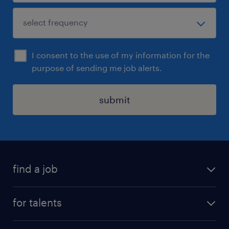
I consent to the use of my information for the
purpose of sending me job alerts.
submit
find a job
all jobs
for talents
career advice
operational career
careers at Randstad