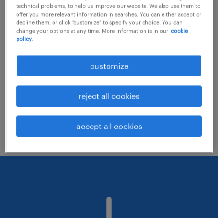
technical problems, to help us improve our website. We also use them to
offer you more relevant information in searches. You can either accept or
decline them, or click "customize" to specify your choice. You can
Consider removing some of the filters
change your options at any time. More information is in our
cookie
policy.
you have applied.
Have you searched for jobs in a specific
customize
location? Consider expanding the range
around the location.
reject all cookies
Change the job title or keywords and
check if it was spelled correctly.
accept all cookies