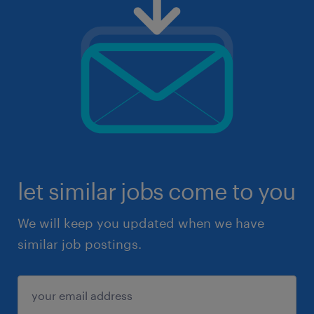
let similar jobs come to you
We will keep you updated when we have
similar job postings.