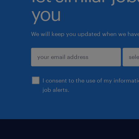
you
We will keep you updated when we have 
submit
I consent to the use of my informat
job alerts.