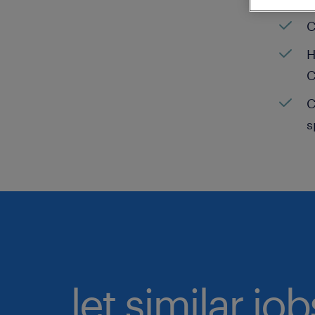
C
H
C
C
s
let similar jo