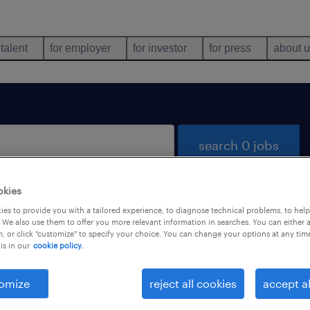
 talent
for employer
for investor
for press
about 
search 0 jobs
okies
es to provide you with a tailored experience, to diagnose technical problems, to hel
 We also use them to offer you more relevant information in searches. You can either 
, or click "customize" to specify your choice. You can change your options at any tim
is in our
cookie policy.
 not find any jobs with these filters. You may want 
 your filter criteria to get more results. The followi
omize
reject all cookies
accept al
ns may help: