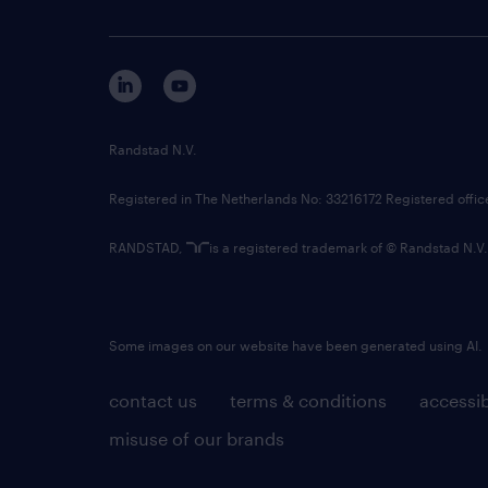
Randstad N.V.
Registered in The Netherlands No: 33216172 Registered offi
RANDSTAD,
is a registered trademark of © Randstad N.V.
Some images on our website have been generated using AI.
contact us
terms & conditions
accessib
misuse of our brands