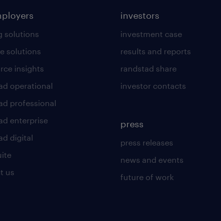
mployers
investors
g solutions
investment case
e solutions
results and reports
rce insights
randstad share
ad operational
investor contacts
ad professional
ad enterprise
press
d digital
press releases
uite
news and events
t us
future of work