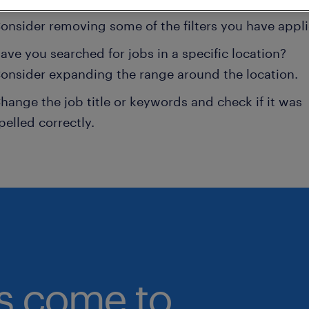
onsider removing some of the filters you have appli
ave you searched for jobs in a specific location?
onsider expanding the range around the location.
hange the job title or keywords and check if it was
pelled correctly.
bs come to