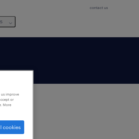
contact us
us
p us improve
accept or
e. More
to
ng
l cookies