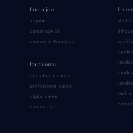
find a job
for e
all jobs
staffin
career advice
inhous
careers at Randstad
workfo
randst
randst
for talents
randst
operational career
randsta
professional career
tech s
digital career
contac
contact us