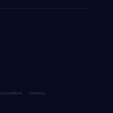
g procedure
sitemap