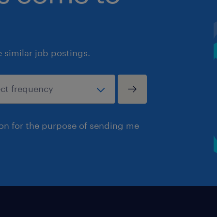
similar job postings.
ion for the purpose of sending me