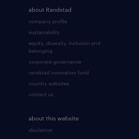
about Randstad
company profile
sustainability
equity, diversity, inclusion and
belonging
corporate governance
randstad innovation fund
country websites
contact us
about this website
disclaimer