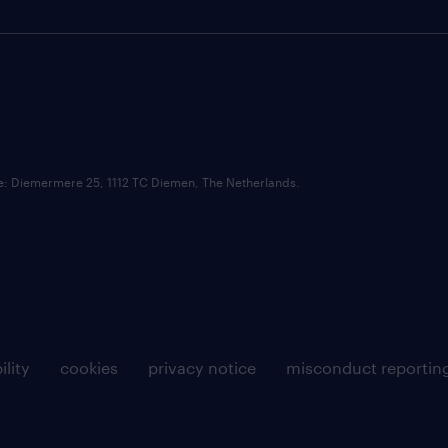
ce: Diemermere 25, 1112 TC Diemen, The Netherlands.
ility
cookies
privacy notice
misconduct reportin