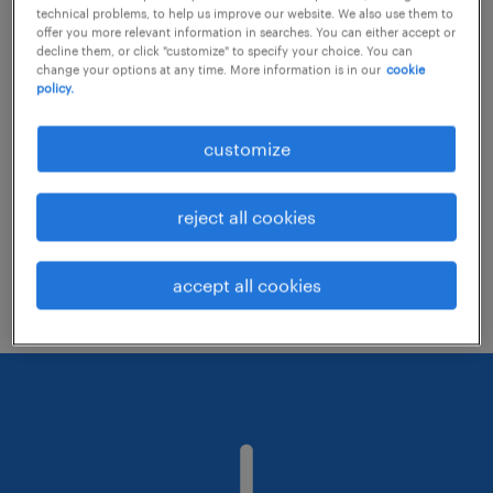
technical problems, to help us improve our website. We also use them to
offer you more relevant information in searches. You can either accept or
decline them, or click "customize" to specify your choice. You can
Consider removing some of the filters
change your options at any time. More information is in our
cookie
policy.
you have applied.
Have you searched for jobs in a specific
customize
location? Consider expanding the range
around the location.
reject all cookies
Change the job title or keywords and
check if it was spelled correctly.
accept all cookies