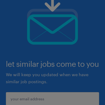
let similar jobs come to you
We will keep you updated when we have
similar job postings.