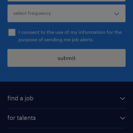
I consent to the use of my information for the
purpose of sending me job alerts.
submit
find a job
all jobs
for talents
career advice
operational career
careers at Randstad