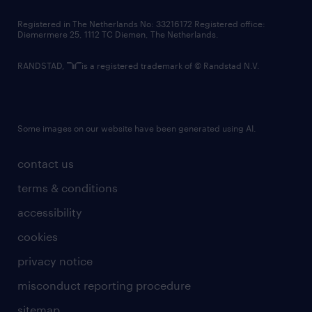
contact us
Registered in The Netherlands No: 33216172 Registered office:
Diemermere 25, 1112 TC Diemen, The Netherlands.
RANDSTAD,
is a registered trademark of © Randstad N.V.
Some images on our website have been generated using AI.
contact us
terms & conditions
accessibility
cookies
privacy notice
misconduct reporting procedure
sitemap