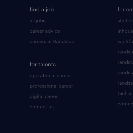
find a job
for e
all jobs
staffin
career advice
inhous
careers at Randstad
workfo
randst
randst
for talents
randst
operational career
randsta
professional career
tech s
digital career
contac
contact us