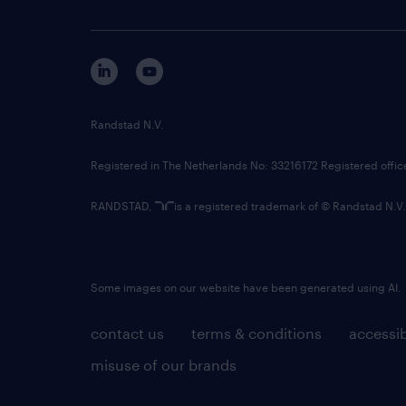
Randstad N.V.
Registered in The Netherlands No: 33216172 Registered offi
RANDSTAD,
is a registered trademark of © Randstad N.V.
Some images on our website have been generated using AI.
contact us
terms & conditions
accessib
misuse of our brands