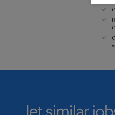
C
H
C
C
s
let similar jo