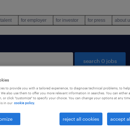
 talent
for employer
for investor
for press
about 
search 0 jobs
okies
es to provide you with a tailored experience, to diagnose technical problems, to hel
 We also use them to offer you more relevant information in searches. You can either 
, or click "customize" to specify your choice. You can change your options at any tim
is in our
cookie policy.
 not find any jobs with these filters. You may want 
 your filter criteria to get more results. The followi
omize
reject all cookies
accept al
ns may help: