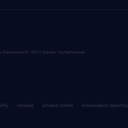
ce: Diemermere 25, 1112 TC Diemen, The Netherlands.
ility
cookies
privacy notice
misconduct reportin