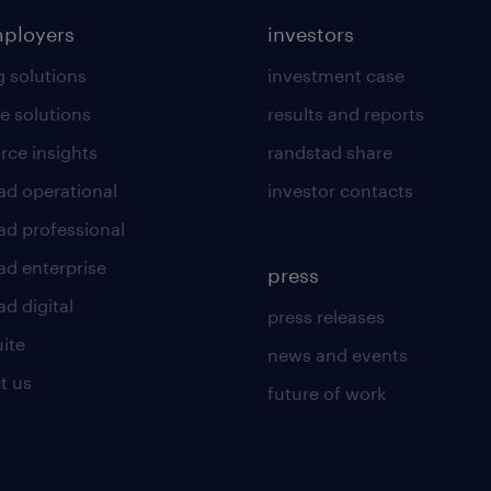
mployers
investors
g solutions
investment case
e solutions
results and reports
rce insights
randstad share
ad operational
investor contacts
ad professional
ad enterprise
press
d digital
press releases
uite
news and events
t us
future of work