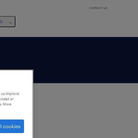
contact us
us
p us improve
accept or
e. More
to
ng
l cookies