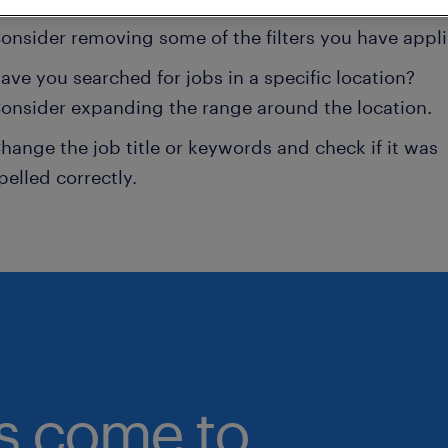
onsider removing some of the filters you have appli
ave you searched for jobs in a specific location?
onsider expanding the range around the location.
hange the job title or keywords and check if it was
pelled correctly.
bs come to