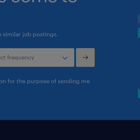
similar job postings.
ion for the purpose of sending me