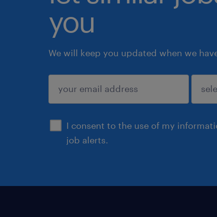
you
We will keep you updated when we have 
submit
I consent to the use of my informat
job alerts.