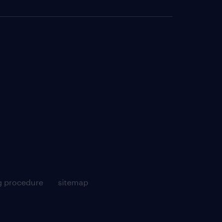
g procedure
sitemap