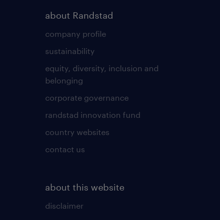
about Randstad
company profile
sustainability
equity, diversity, inclusion and
belonging
corporate governance
randstad innovation fund
country websites
contact us
about this website
disclaimer