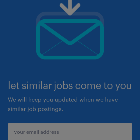
let similar jobs come to you
We will keep you updated when we have
similar job postings.