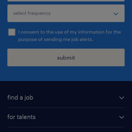
I consent to the use of my information for the
purpose of sending me job alerts.
submit
find a job
all jobs
for talents
career advice
operational career
careers at Randstad