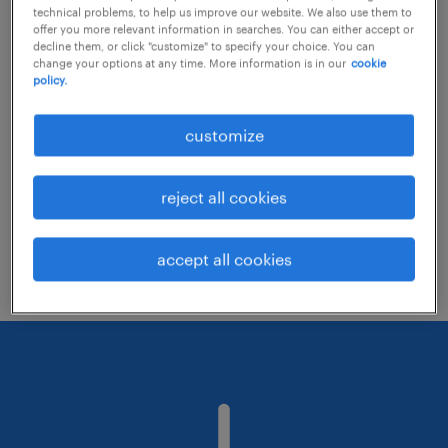
technical problems, to help us improve our website. We also use them to
offer you more relevant information in searches. You can either accept or
decline them, or click "customize" to specify your choice. You can
Consider removing some of the filters
change your options at any time. More information is in our
cookie
policy.
you have applied.
Have you searched for jobs in a specific
customize
location? Consider expanding the range
around the location.
reject all cookies
Change the job title or keywords and
check if it was spelled correctly.
accept all cookies