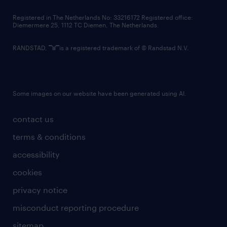
contact us
Registered in The Netherlands No: 33216172 Registered office:
Diemermere 25, 1112 TC Diemen, The Netherlands.
RANDSTAD,
is a registered trademark of © Randstad N.V.
Some images on our website have been generated using AI.
contact us
terms & conditions
accessibility
cookies
privacy notice
misconduct reporting procedure
sitemap