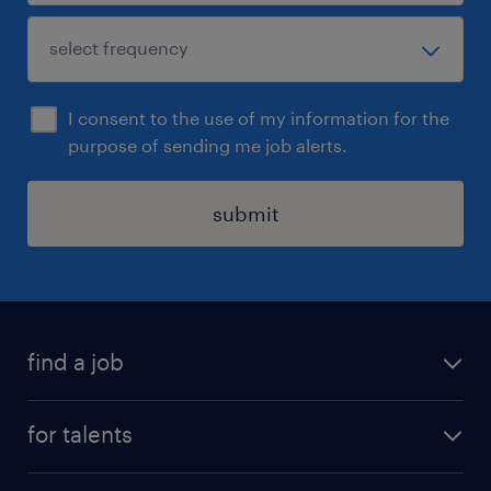
I consent to the use of my information for the
purpose of sending me job alerts.
submit
find a job
all jobs
for talents
career advice
operational career
careers at Randstad