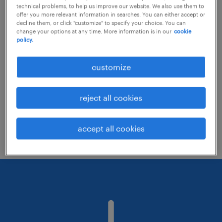
technical problems, to help us improve our website. We also use them to
offer you more relevant information in searches. You can either accept or
decline them, or click "customize" to specify your choice. You can
Consider removing some of the filters
change your options at any time. More information is in our
cookie
policy.
you have applied.
Have you searched for jobs in a specific
customize
location? Consider expanding the range
around the location.
reject all cookies
Change the job title or keywords and
check if it was spelled correctly.
accept all cookies