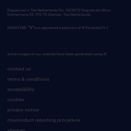
contact us
Registered in The Netherlands No: 33216172 Registered office:
Diemermere 25, 1112 TC Diemen, The Netherlands.
RANDSTAD,
is a registered trademark of © Randstad N.V.
Some images on our website have been generated using AI.
contact us
terms & conditions
accessibility
cookies
privacy notice
misconduct reporting procedure
sitemap