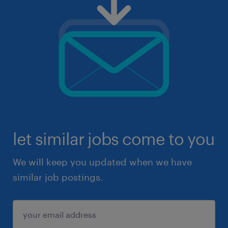
let similar jobs come to you
We will keep you updated when we have
similar job postings.