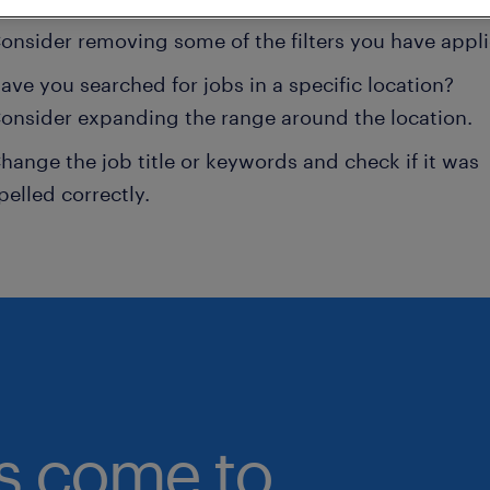
onsider removing some of the filters you have appli
ave you searched for jobs in a specific location?
onsider expanding the range around the location.
hange the job title or keywords and check if it was
pelled correctly.
bs come to