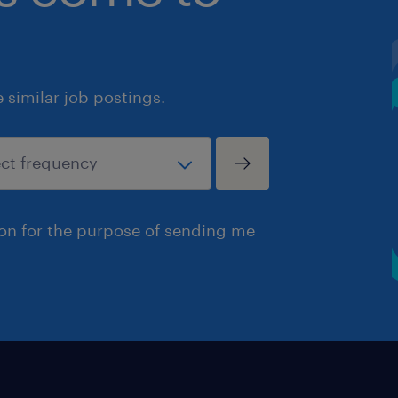
similar job postings.
ion for the purpose of sending me