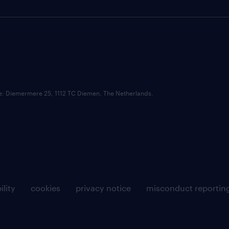
ce: Diemermere 25, 1112 TC Diemen, The Netherlands.
ility
cookies
privacy notice
misconduct reportin