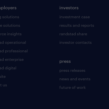
mployers
investors
g solutions
investment case
e solutions
results and reports
rce insights
randstad share
ad operational
investor contacts
ad professional
ad enterprise
press
d digital
press releases
uite
news and events
t us
future of work