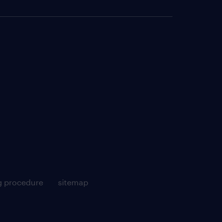
g procedure
sitemap