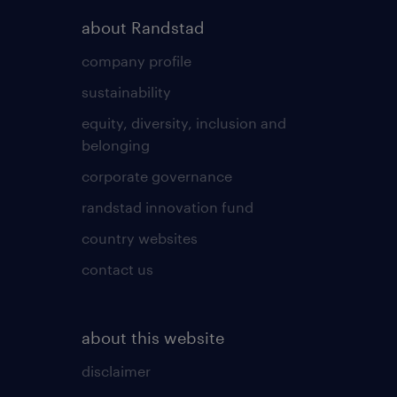
about Randstad
company profile
sustainability
equity, diversity, inclusion and
belonging
corporate governance
randstad innovation fund
country websites
contact us
about this website
disclaimer