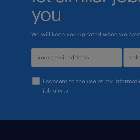
you
We will keep you updated when we have 
submit
I consent to the use of my informat
job alerts.