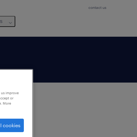
contact us
us
p us improve
accept or
e. More
to
ng
l cookies