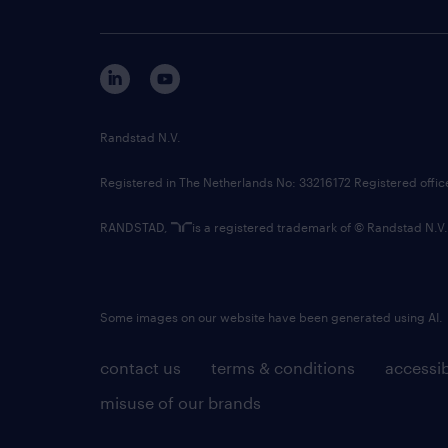
Randstad N.V.
Registered in The Netherlands No: 33216172 Registered offi
RANDSTAD,
is a registered trademark of © Randstad N.V.
Some images on our website have been generated using AI.
contact us
terms & conditions
accessib
misuse of our brands