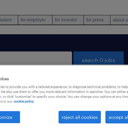
 talent
for employer
for investor
for press
about 
search 0 jobs
okies
es to provide you with a tailored experience, to diagnose technical problems, to hel
 We also use them to offer you more relevant information in searches. You can either 
, or click "customize" to specify your choice. You can change your options at any tim
is in our
cookie policy.
 not find any jobs with these filters. You may want 
 your filter criteria to get more results. The followi
omize
reject all cookies
accept al
ns may help: