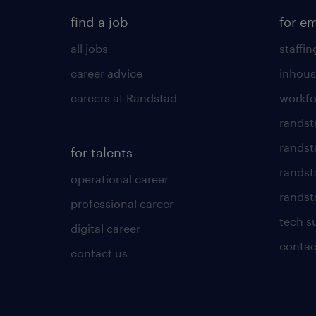
find a job
for e
all jobs
staffin
career advice
inhous
careers at Randstad
workfo
randst
randst
for talents
randst
operational career
randsta
professional career
tech s
digital career
contac
contact us