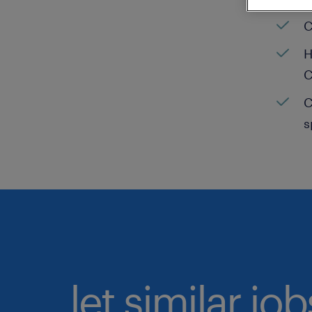
C
H
C
C
s
let similar jo