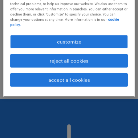
technical problems, to help us improve our website. We also use them to
offer you more relevant information in searches. You can either accept or
decline them, or click "customize" to specify your choice. You can
Consider removing some of the filters
change your options at any time. More information is in our
cookie
policy.
you have applied.
Have you searched for jobs in a specific
customize
location? Consider expanding the range
around the location.
reject all cookies
Change the job title or keywords and
check if it was spelled correctly.
accept all cookies