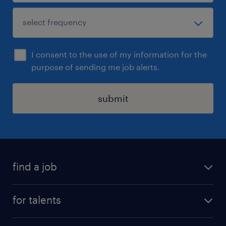
I consent to the use of my information for the
purpose of sending me job alerts.
submit
find a job
all jobs
for talents
career advice
operational career
careers at Randstad