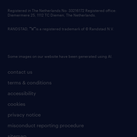
contact us
Registered in The Netherlands No: 33216172 Registered office:
Diemermere 25, 1112 TC Diemen, The Netherlands.
RANDSTAD,
is a registered trademark of © Randstad N.V.
Some images on our website have been generated using AI.
contact us
terms & conditions
accessibility
cookies
privacy notice
misconduct reporting procedure
sitemap