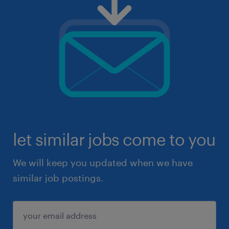
let similar jobs come to you
We will keep you updated when we have
similar job postings.