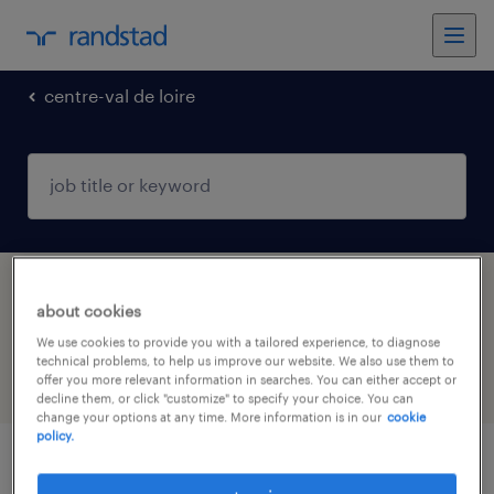
centre-val de loire
1 retail & wholesale jobs found in
about cookies
BAZOCHES EN DUNOIS, Centre-Val de Loire
We use cookies to provide you with a tailored experience, to diagnose
technical problems, to help us improve our website. We also use them to
offer you more relevant information in searches. You can either accept or
filter
4
decline them, or click "customize" to specify your choice. You can
change your options at any time. More information is in our
cookie
policy.
agent de laboratoire (f/h)