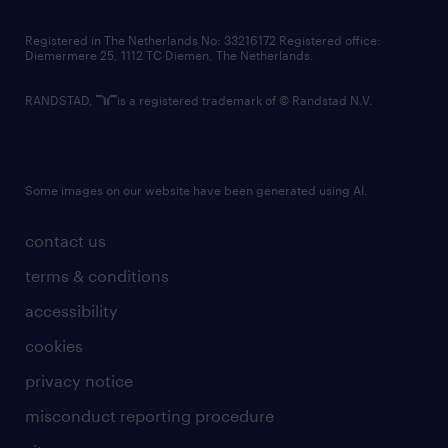
contact us
Registered in The Netherlands No: 33216172 Registered office:
Diemermere 25, 1112 TC Diemen, The Netherlands.
RANDSTAD,
is a registered trademark of © Randstad N.V.
Some images on our website have been generated using AI.
contact us
terms & conditions
accessibility
cookies
privacy notice
misconduct reporting procedure