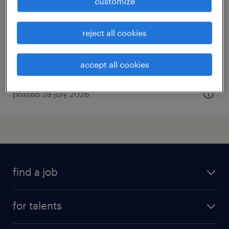
customize
bazoches en dunois, centre-val de loire
interim
reject all cookies
€12.31 per hour
accept all cookies
posted 28 july 2026
find a job
all jobs
for talents
career advice