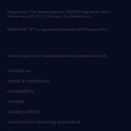
contact us
Registered in The Netherlands No: 33216172 Registered office:
Diemermere 25, 1112 TC Diemen, The Netherlands.
RANDSTAD,
is a registered trademark of © Randstad N.V.
Some images on our website have been generated using AI.
contact us
terms & conditions
accessibility
cookies
privacy notice
misconduct reporting procedure