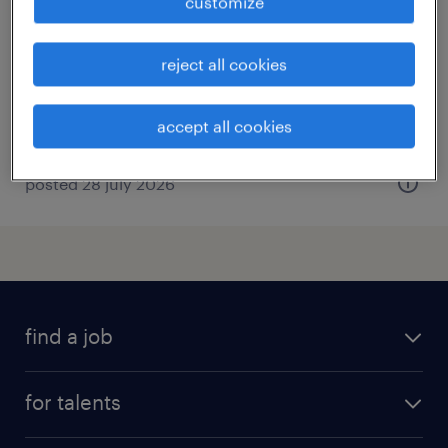
customize
bazoches en dunois, centre-val de loire
interim
reject all cookies
€12.31 per hour
accept all cookies
posted 28 july 2026
find a job
all jobs
for talents
career advice