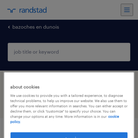
bazoches en dunois
1 Interim Retail & wholesale job found in
about cookies
BAZOCHES EN DUNOIS, Centre-Val de Loire
We use cookies to provide you with a tailored experience, to diagnose
technical problems, to help us improve our website. We also use them to
offer you more relevant information in searches. You can either accept or
filter
5
decline them, or click "customize" to specify your choice. You can
change your options at any time. More information is in our
cookie
policy.
agent de laboratoire (f/h)