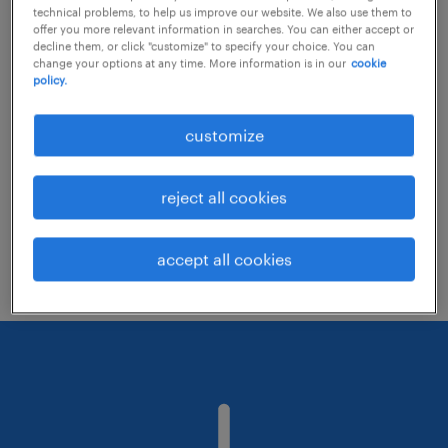
technical problems, to help us improve our website. We also use them to
offer you more relevant information in searches. You can either accept or
decline them, or click "customize" to specify your choice. You can
Consider removing some of the filters
change your options at any time. More information is in our
cookie
policy.
you have applied.
Have you searched for jobs in a specific
customize
location? Consider expanding the range
around the location.
reject all cookies
Change the job title or keywords and
check if it was spelled correctly.
accept all cookies