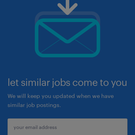
let similar jobs come to you
We will keep you updated when we have
similar job postings.