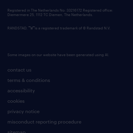
contact us
Registered in The Netherlands No: 33216172 Registered office:
Diemermere 25, 1112 TC Diemen, The Netherlands.
RANDSTAD,
is a registered trademark of © Randstad N.V.
Some images on our website have been generated using AI.
contact us
terms & conditions
accessibility
cookies
privacy notice
misconduct reporting procedure
sitemap