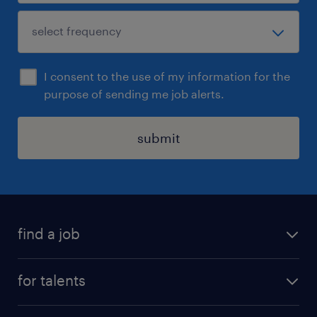
I consent to the use of my information for the
purpose of sending me job alerts.
submit
find a job
all jobs
for talents
career advice
operational career
careers at Randstad