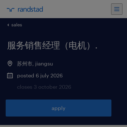
sales
服务销售经理（电机）
.
苏州市
,
jiangsu
posted 6 july 2026
closes 3 october 2026
apply