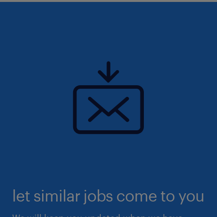
let similar jobs come to you