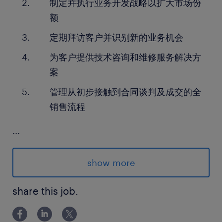
制定并执行业务开发战略以扩大市场份
额
定期拜访客户并识别新的业务机会
为客户提供技术咨询和维修服务解决方
案
管理从初步接触到合同谈判及成交的全
销售流程
...
skills and experience required.
show more
具有工业机械领域的销售或业务开发经
验
share this job.
熟悉工业电机技术及维修保养需求