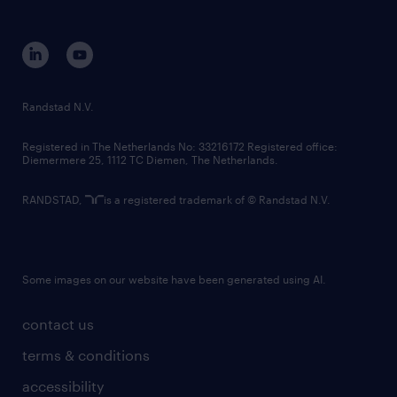
disclaimer
equity, diversity, inclusion and belonging
contact us
corporate governance
randstad innovation fund
country websites
Randstad N.V.
contact us
Registered in The Netherlands No: 33216172 Registered office:
Diemermere 25, 1112 TC Diemen, The Netherlands.
RANDSTAD,
is a registered trademark of © Randstad N.V.
Some images on our website have been generated using AI.
contact us
terms & conditions
accessibility