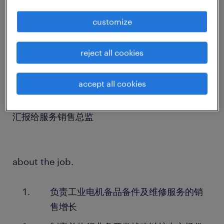
customize
about the company.
一家在中国设有工厂的外资机械设备商，年营收约
reject all cookies
30亿人民币，致力于提供卓越的工业解决方案。
accept all cookies
about the team.
汇报给服务销售总监
about the job.
负责工业电机备品备件及维修服务的销
售增长