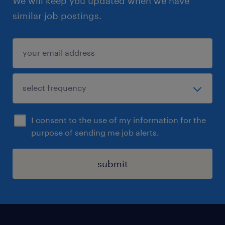
We will keep you updated when we have
similar job postings.
I consent to the use of my information for the
purpose of sending me job alerts.
submit