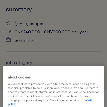
summary
苏州市, jiangsu
CNY240,000 - CNY360,000 per year
permanent
job category
sales
about cookies
We use cookies to provide you with a tailored experience, to diagnose
technical problems, to help us improve our website. We also use them to
offer you more relevant information in searches. You can either accept or
decline them, or click "customize" to specify your choice. You can
change your options at any time. More information is in our
cookie
job details
policy.