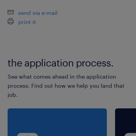
具备独立工作能力，能在无团队支持下
send via e-mail
达成销售目标
print it
能够接受频繁出差以拜访客户和合作伙
伴
具备优秀的专业沟通与谈判能力
the application process.
See what comes ahead in the application
process. Find out how we help you land that
job.