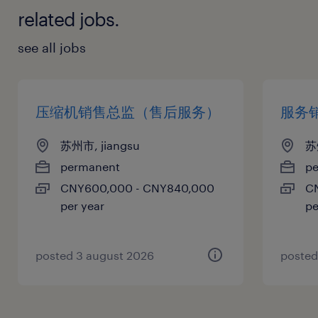
related jobs.
see all jobs
压缩机销售总监（售后服务）
服务
苏州市, jiangsu
苏
permanent
p
CNY600,000 - CNY840,000
C
per year
pe
posted 3 august 2026
posted