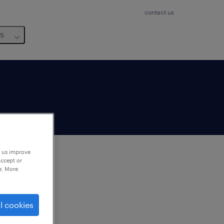
contact us
us
p us improve
accept or
e. More
to
ng
l cookies