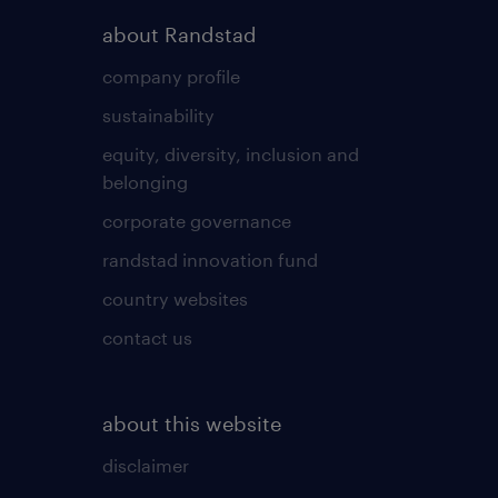
about Randstad
company profile
sustainability
equity, diversity, inclusion and
belonging
corporate governance
randstad innovation fund
country websites
contact us
about this website
disclaimer