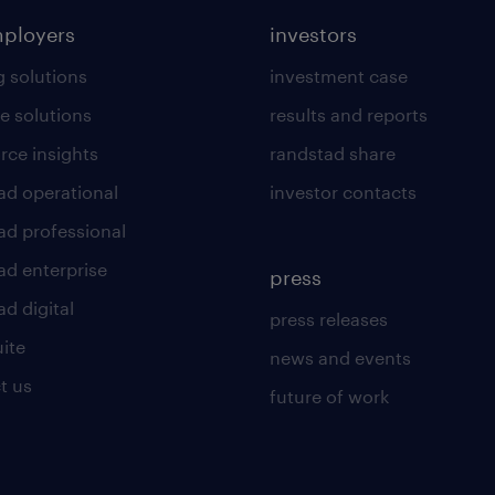
mployers
investors
g solutions
investment case
e solutions
results and reports
rce insights
randstad share
ad operational
investor contacts
ad professional
ad enterprise
press
d digital
press releases
uite
news and events
t us
future of work