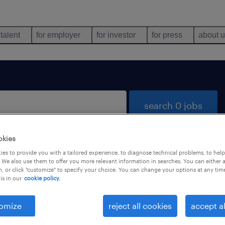
 talent
for employer
for investor
for press
about 
search 0 jobs
okies
es to provide you with a tailored experience, to diagnose technical problems, to hel
 We also use them to offer you more relevant information in searches. You can either 
, or click "customize" to specify your choice. You can change your options at any tim
is in our
cookie policy.
 not find any jobs with these filters. You may want 
 your filter criteria to get more results. The followi
omize
reject all cookies
accept al
ns may help: