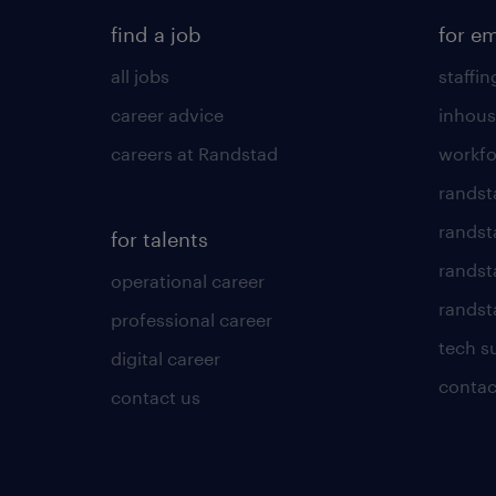
find a job
for e
all jobs
staffin
career advice
inhous
careers at Randstad
workfo
randst
randst
for talents
randst
operational career
randsta
professional career
tech s
digital career
contac
contact us