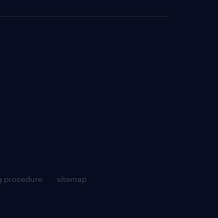
g procedure
sitemap