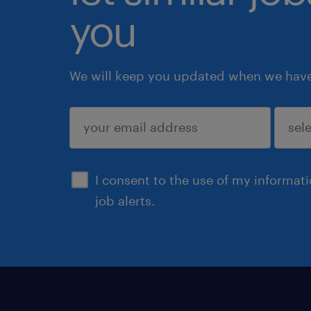
you
We will keep you updated when we have 
submit
I consent to the use of my informat
job alerts.