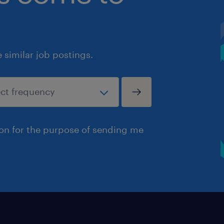
similar job postings.
ion for the purpose of sending me