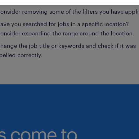
onsider removing some of the filters you have appli
ave you searched for jobs in a specific location?
onsider expanding the range around the location.
hange the job title or keywords and check if it was
pelled correctly.
bs come to