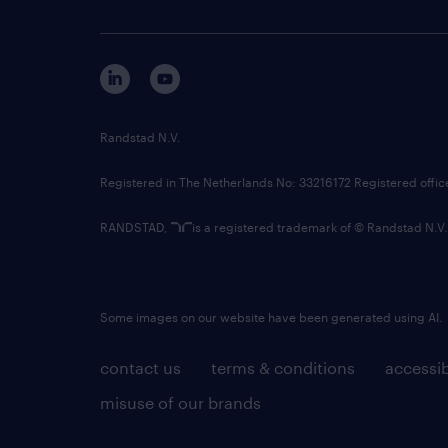
Randstad N.V.
Registered in The Netherlands No: 33216172 Registered offi
RANDSTAD,
is a registered trademark of © Randstad N.V.
Some images on our website have been generated using AI.
contact us
terms & conditions
accessib
misuse of our brands