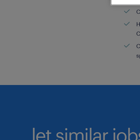
C
H
C
C
s
let similar jo