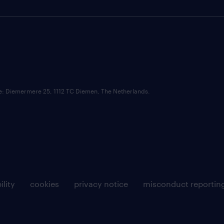
ce: Diemermere 25, 1112 TC Diemen, The Netherlands.
ility
cookies
privacy notice
misconduct reportin