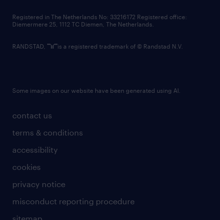
contact us
Registered in The Netherlands No: 33216172 Registered office:
Diemermere 25, 1112 TC Diemen, The Netherlands.
RANDSTAD,
is a registered trademark of © Randstad N.V.
Some images on our website have been generated using AI.
contact us
terms & conditions
accessibility
cookies
privacy notice
misconduct reporting procedure
sitemap