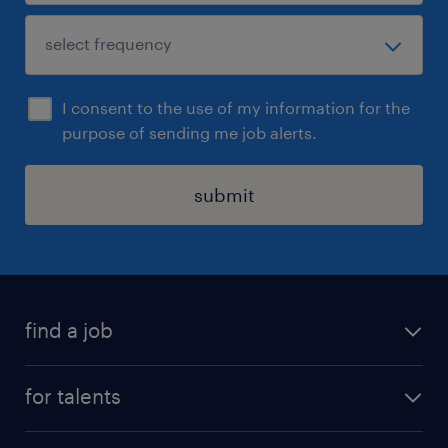
I consent to the use of my information for the
purpose of sending me job alerts.
submit
find a job
all jobs
for talents
career advice
operational career
careers at Randstad