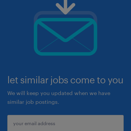
let similar jobs come to you
We will keep you updated when we have
similar job postings.