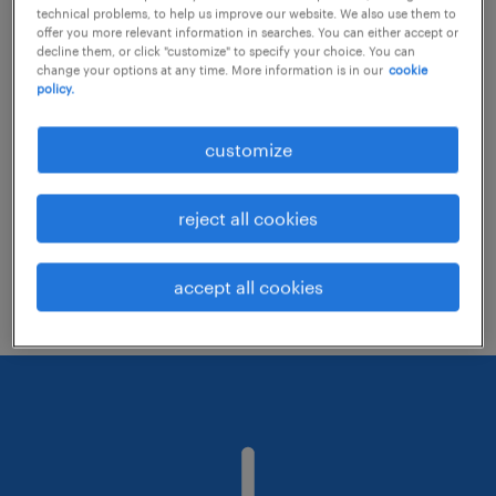
technical problems, to help us improve our website. We also use them to
offer you more relevant information in searches. You can either accept or
decline them, or click "customize" to specify your choice. You can
Consider removing some of the filters
change your options at any time. More information is in our
cookie
policy.
you have applied.
Have you searched for jobs in a specific
customize
location? Consider expanding the range
around the location.
reject all cookies
Change the job title or keywords and
check if it was spelled correctly.
accept all cookies