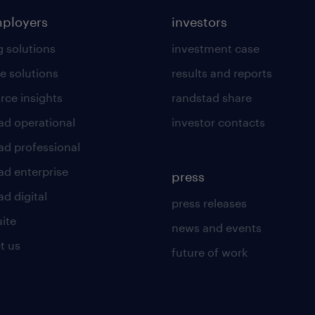
mployers
investors
g solutions
investment case
e solutions
results and reports
rce insights
randstad share
ad operational
investor contacts
ad professional
ad enterprise
press
d digital
press releases
uite
news and events
t us
future of work