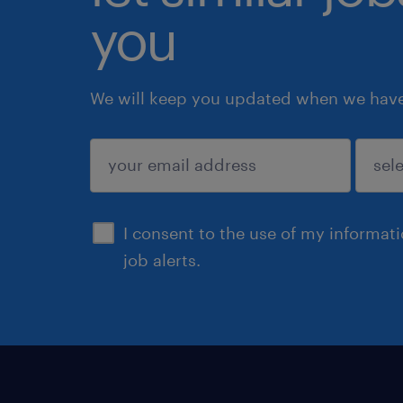
you
We will keep you updated when we have 
submit
I consent to the use of my informat
job alerts.