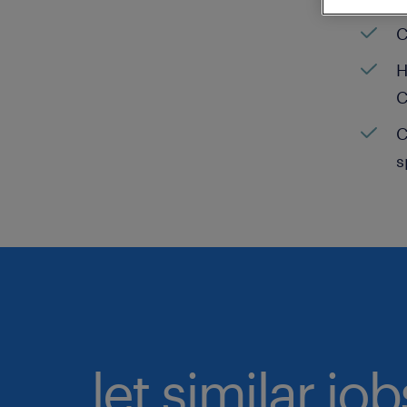
C
H
C
C
s
let similar jo