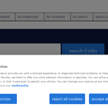
 talent
for employer
for investor
for press
about 
search 0 jobs
okies
es to provide you with a tailored experience, to diagnose technical problems, to hel
 We also use them to offer you more relevant information in searches. You can either 
, or click "customize" to specify your choice. You can change your options at any tim
is in our
cookie policy.
 not find any jobs with these filters. You may want 
 your filter criteria to get more results. The followi
omize
reject all cookies
accept al
ns may help: