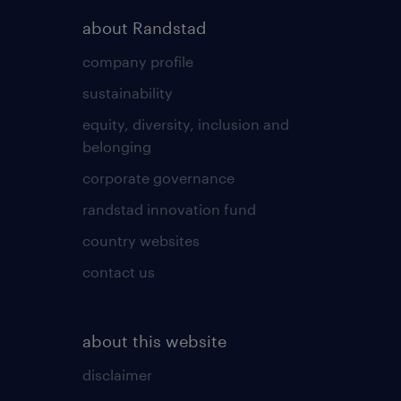
about Randstad
company profile
sustainability
equity, diversity, inclusion and
belonging
corporate governance
randstad innovation fund
country websites
contact us
about this website
disclaimer