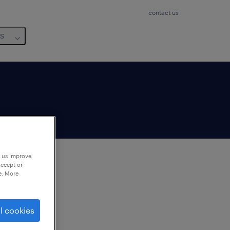
contact us
us
p us improve
accept or
e. More
to
ng
l cookies