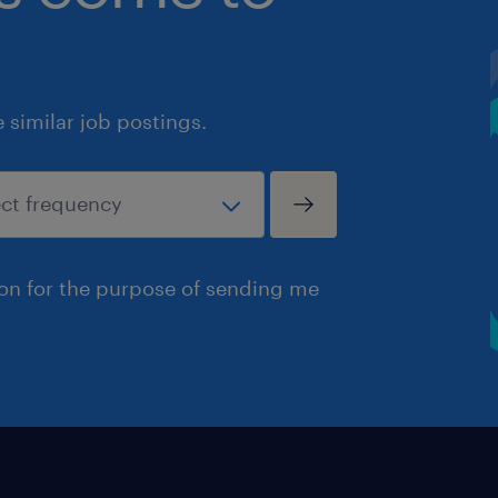
similar job postings.
ion for the purpose of sending me