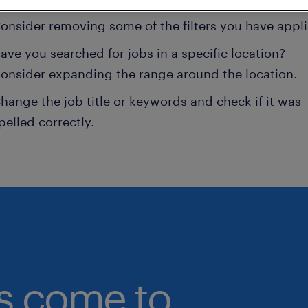
onsider removing some of the filters you have appli
ave you searched for jobs in a specific location?
onsider expanding the range around the location.
hange the job title or keywords and check if it was
pelled correctly.
bs come to