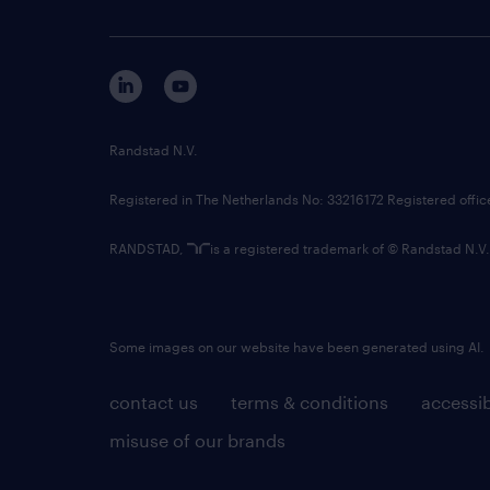
Randstad N.V.
Registered in The Netherlands No: 33216172 Registered offi
RANDSTAD,
is a registered trademark of © Randstad N.V.
Some images on our website have been generated using AI.
contact us
terms & conditions
accessib
misuse of our brands