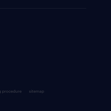
g procedure
sitemap