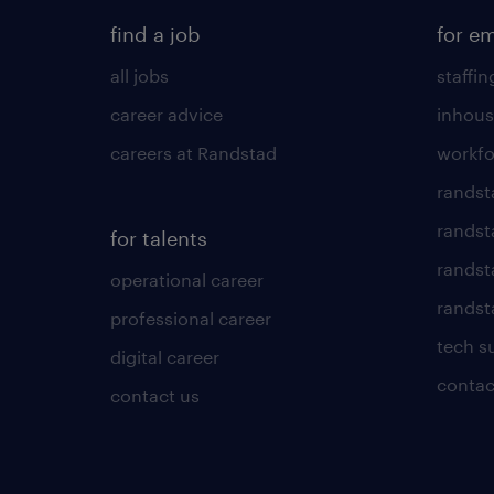
find a job
for e
all jobs
staffin
career advice
inhous
careers at Randstad
workfo
randst
randst
for talents
randst
operational career
randsta
professional career
tech s
digital career
contac
contact us