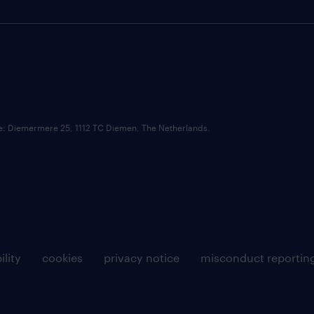
ce: Diemermere 25, 1112 TC Diemen, The Netherlands.
ility
cookies
privacy notice
misconduct reportin