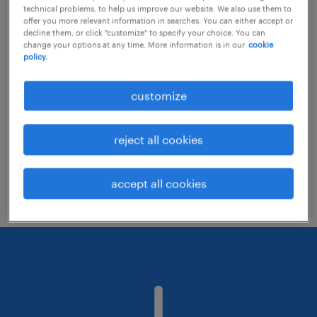
technical problems, to help us improve our website. We also use them to
offer you more relevant information in searches. You can either accept or
decline them, or click "customize" to specify your choice. You can
Consider removing some of the filters
change your options at any time. More information is in our
cookie
policy.
you have applied.
Have you searched for jobs in a specific
customize
location? Consider expanding the range
around the location.
reject all cookies
Change the job title or keywords and
check if it was spelled correctly.
accept all cookies