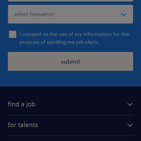
I consent to the use of my information for the
purpose of sending me job alerts.
submit
find a job
all jobs
for talents
career advice
operational career
careers at Randstad