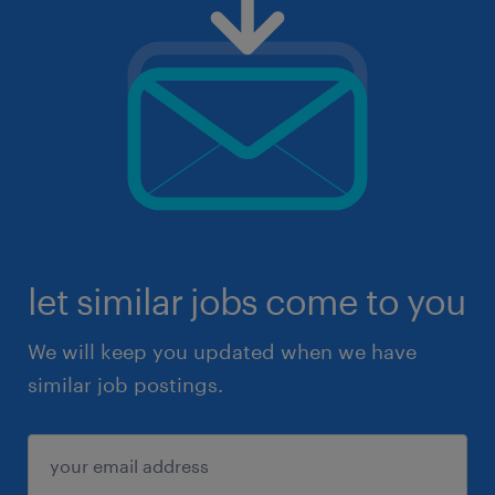
let similar jobs come to you
We will keep you updated when we have
similar job postings.