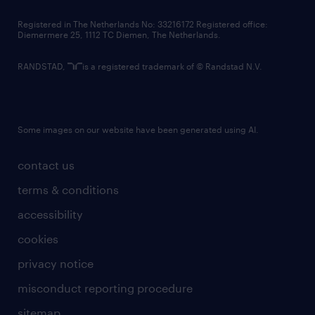
contact us
Registered in The Netherlands No: 33216172 Registered office:
Diemermere 25, 1112 TC Diemen, The Netherlands.
RANDSTAD,
is a registered trademark of © Randstad N.V.
Some images on our website have been generated using AI.
contact us
terms & conditions
accessibility
cookies
privacy notice
misconduct reporting procedure
sitemap