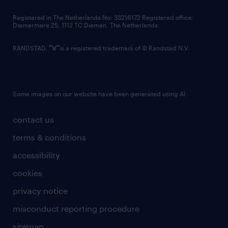
contact us
Registered in The Netherlands No: 33216172 Registered office:
Diemermere 25, 1112 TC Diemen, The Netherlands.
RANDSTAD,
is a registered trademark of © Randstad N.V.
Some images on our website have been generated using AI.
contact us
terms & conditions
accessibility
cookies
privacy notice
misconduct reporting procedure
sitemap