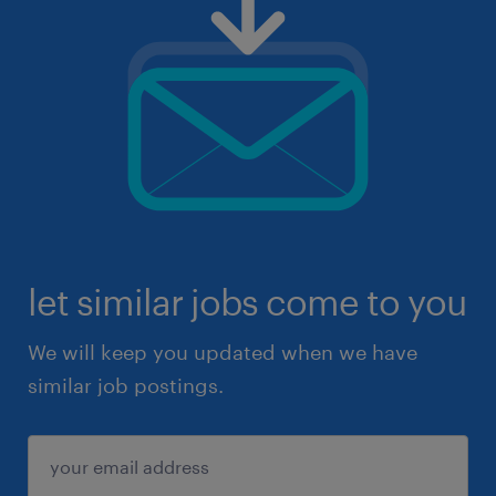
let similar jobs come to you
We will keep you updated when we have
similar job postings.