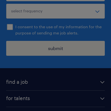
I consent to the use of my information for the
purpose of sending me job alerts.
submit
find a job
all jobs
for talents
career advice
operational career
careers at Randstad