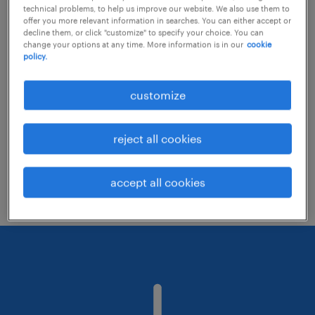
technical problems, to help us improve our website. We also use them to
offer you more relevant information in searches. You can either accept or
decline them, or click "customize" to specify your choice. You can
Consider removing some of the filters
change your options at any time. More information is in our
cookie
policy.
you have applied.
Have you searched for jobs in a specific
customize
location? Consider expanding the range
around the location.
reject all cookies
Change the job title or keywords and
check if it was spelled correctly.
accept all cookies