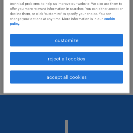
technical problems, to help us improve our website. We also use them to
offer you more relevant information in searches. You can either accept or
decline them, or click "customize" to specify your choice. You can
Consider removing some of the filters
change your options at any time. More information is in our
cookie
policy.
you have applied.
Have you searched for jobs in a specific
customize
location? Consider expanding the range
around the location.
reject all cookies
Change the job title or keywords and
check if it was spelled correctly.
accept all cookies