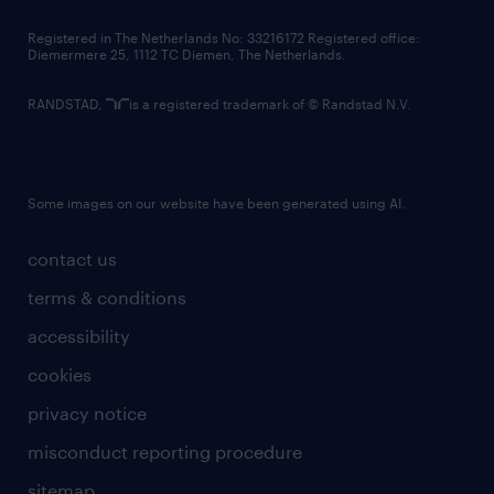
contact us
Registered in The Netherlands No: 33216172 Registered office:
Diemermere 25, 1112 TC Diemen, The Netherlands.
RANDSTAD,
is a registered trademark of © Randstad N.V.
Some images on our website have been generated using AI.
contact us
terms & conditions
accessibility
cookies
privacy notice
misconduct reporting procedure
sitemap