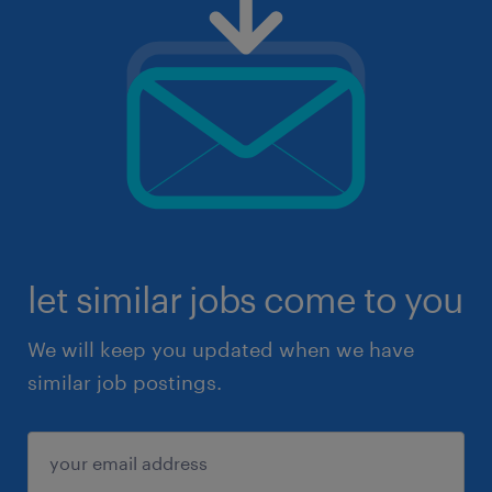
let similar jobs come to you
We will keep you updated when we have
similar job postings.