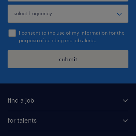
I consent to the use of my information for the
purpose of sending me job alerts.
submit
find a job
all jobs
for talents
career advice
operational career
careers at Randstad