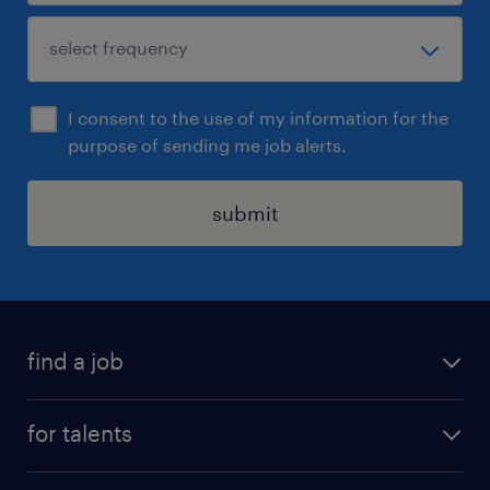
I consent to the use of my information for the
purpose of sending me job alerts.
submit
find a job
all jobs
for talents
career advice
operational career
careers at Randstad