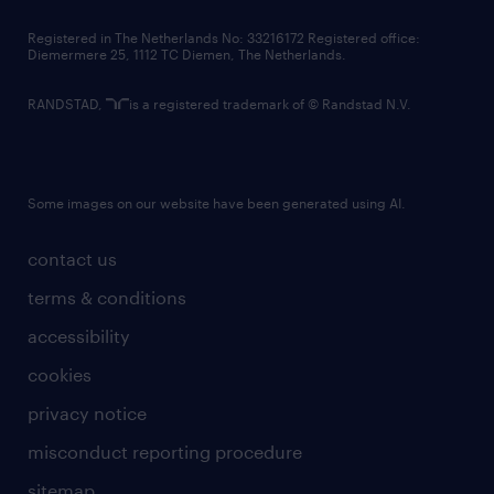
contact us
Registered in The Netherlands No: 33216172 Registered office:
Diemermere 25, 1112 TC Diemen, The Netherlands.
RANDSTAD,
is a registered trademark of © Randstad N.V.
Some images on our website have been generated using AI.
contact us
terms & conditions
accessibility
cookies
privacy notice
misconduct reporting procedure
sitemap