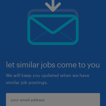
let similar jobs come to you
We will keep you updated when we have
similar job postings.