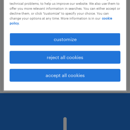
technical problems, to help us improve our website. We also use them to
offer you more relevant information in searches. You can either accept or
decline them, or click "customize" to specify your choice. You can
Consider removing some of the filters
change your options at any time. More information is in our
cookie
policy.
you have applied.
Have you searched for jobs in a specific
customize
location? Consider expanding the range
around the location.
reject all cookies
Change the job title or keywords and
check if it was spelled correctly.
accept all cookies