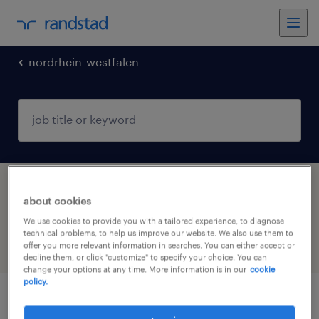
nordrhein-westfalen
1 engineering jobs found in Duisburg,
about cookies
Nordrhein-Westfalen
We use cookies to provide you with a tailored experience, to diagnose
technical problems, to help us improve our website. We also use them to
offer you more relevant information in searches. You can either accept or
filter
4
decline them, or click "customize" to specify your choice. You can
change your options at any time. More information is in our
cookie
policy.
elektriker (m/w/d)