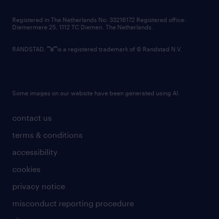
contact us
Registered in The Netherlands No: 33216172 Registered office:
Diemermere 25, 1112 TC Diemen, The Netherlands.
RANDSTAD,
is a registered trademark of © Randstad N.V.
Some images on our website have been generated using AI.
contact us
terms & conditions
accessibility
cookies
privacy notice
misconduct reporting procedure