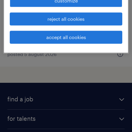
customize
moers, nordrhein-westfalen
temporary
reject all cookies
€17.00 - €21.00 per hour
accept all cookies
posted 5 august 2026
find a job
all jobs
for talents
career advice